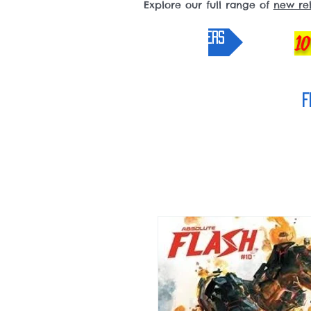
Explore our full range of
new re
pre-orders
10
F