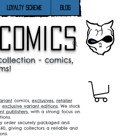
Loyalty Scheme
Blog
 comics
ollection - comics,
ms!
ariant
comics,
exclusives
,
retailer
r
exclusive variant editions
. We stock
t publishers
, with a strong focus on
tions.
ery order securely packaged and
60, giving collectors a reliable and
ons.