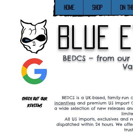
Home
SHOP
ON TH
blue e
BEDCS — from our 
Va
BEDCS is a UK‑based, family‑run 
Check out our
incentives
and premium US Import C
reviews
a wide selection of new releases a
limit
All US imports, exclusives and
dispatched within 24 hours. We offe
tru