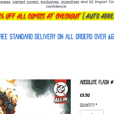
leases
,
variant covers
,
exclusives
,
incentives
and US Import Comi
confidence.
% OFF ALL COMICS AT CHECKOUT
[AUTO ADDE
REE Standard Delivery on all orderS over £6
ABSOLUTE FLASH #1
Price
£5.20
Quantity
*