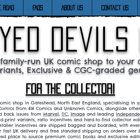
E ROAD
FAQs
About Us
Contact Us
yed devils
family-run UK comic shop to your c
riants, Exclusive & CGC-graded ge
FOR THE COLLECTOR!
comic shop in Gateshead, North East England, specialising in
v
omics from 616 Comics and Unknown Comics, alongside othe
nd back issues from
Marvel
,
DC
,
Image
and leading
independen
ed‑print variants, ratio incentives and hard‑to‑find collector edi
 retailer incentives are shipped bagged and boarded, with ev
r fast UK delivery and free standard shipping on orders over £
sted place to source premium comic books and exclusive editi