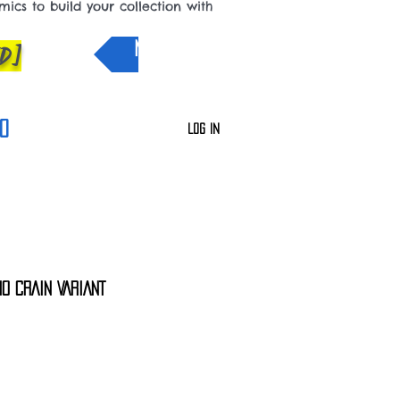
cs to build your collection with
D]
NEW IN
0
Log In
0 CRAIN VARIANT