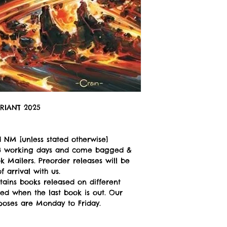
RIANT 2025
 NM [unless stated otherwise]
n 3 working days and come bagged &
 Mailers. Preorder releases will be
 arrival with us.
tains books released on different
ped when the last book is out. Our
poses are Monday to Friday.