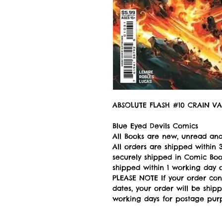
ABSOLUTE FLASH #10 CRAIN VA
Blue Eyed Devils Comics
All Books are new, unread and
All orders are shipped withi
securely shipped in Comic Book
shipped within 1 working day of
PLEASE NOTE If your order con
dates, your order will be ship
working days for postage pur