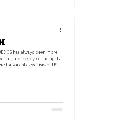
ing
me. BEDCS has always been more
er art, and the joy of finding that
e for variants, exclusives, US