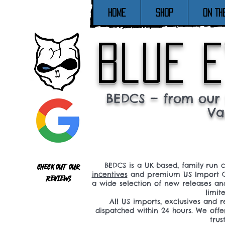
Home
SHOP
ON TH
blue e
BEDCS — from our 
Va
BEDCS is a UK‑based, family‑run 
Check out our
incentives
and premium US Import C
reviews
a wide selection of new releases a
limit
All US imports, exclusives and
dispatched within 24 hours. We offe
tru