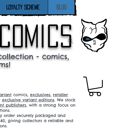
Loyalty Scheme
Blog
 comics
ollection - comics,
ms!
ariant
comics,
exclusives
,
retailer
r
exclusive variant editions
. We stock
t publishers
, with a strong focus on
tions.
ery order securely packaged and
60, giving collectors a reliable and
ons.