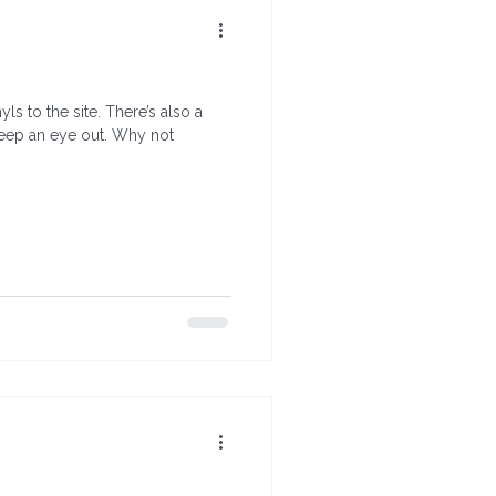
s to the site. There’s also a
keep an eye out. Why not