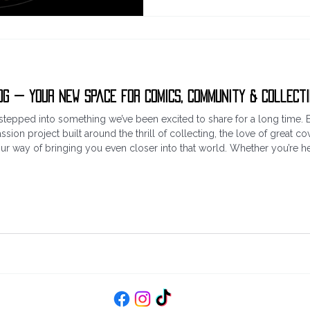
og — Your New Space for Comics, Community & Collect
ust stepped into something we’ve been excited to share for a long ti
ssion project built around the thrill of collecting, the love of great cov
our way of bringing you even closer into that world. Whether you’re her
scovering something new, we’re glad you