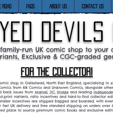
E ROAD
FAQs
About Us
Contact Us
yed devils
family-run UK comic shop to your c
riants, Exclusive & CGC-graded ge
FOR THE COLLECTOR!
comic shop in Gateshead, North East England, specialising in
v
omics from 616 Comics and Unknown Comics, alongside othe
nd back issues from
Marvel
,
DC
,
Image
and leading
independen
ed‑print variants, ratio incentives and hard‑to‑find collector edi
 retailer incentives are shipped bagged and boarded, with ev
r fast UK delivery and free standard shipping on orders over £
sted place to source premium comic books and exclusive editi