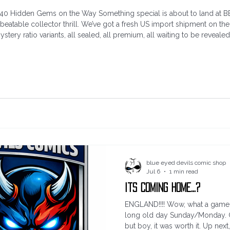
40 Hidden Gems on the Way Something special is about to land at BEDC
unbeatable collector thrill. We’ve got a fresh US import shipment on t
tery ratio variants, all sealed, all premium, all waiting to be revealed.
 love — no trade dress, no distractions, just pu
blue eyed devils comic shop
Jul 6
1 min read
Its coming home...?
ENGLAND!!!! Wow, what a game th
long old day Sunday/Monday. G
but boy, it was worth it. Up next