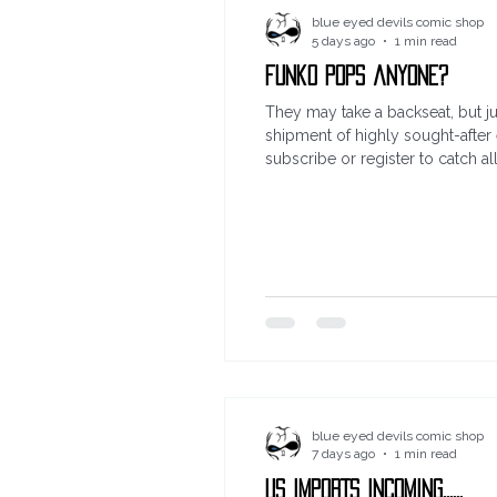
blue eyed devils comic shop
5 days ago
1 min read
funko pops anyone?
They may take a backseat, but ju
shipment of highly sought-after
subscribe or register to catch a
blue eyed devils comic shop
7 days ago
1 min read
US IMPORTS INCOMING......