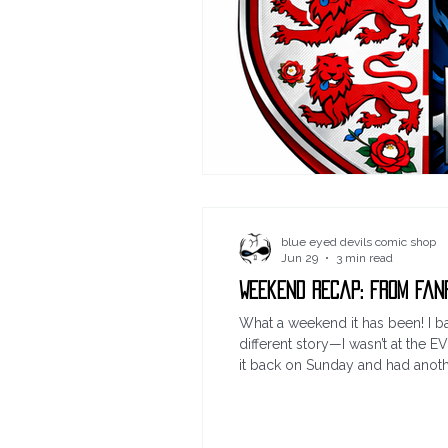
blue eyed devils comic shop
Jun 29
3 min read
Weekend Recap: From Fan
What a weekend it has been! I ba
different story—I wasn’t at the
it back on Sunday and had another
of US ALL DAY SATURDAY, IN THE