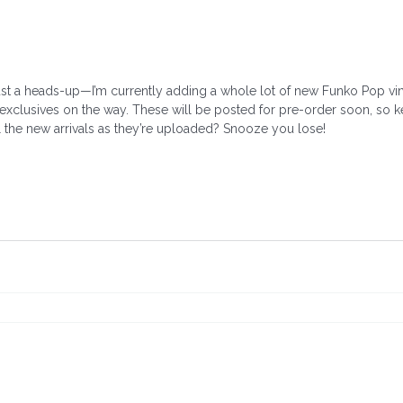
st a heads-up—I’m currently adding a whole lot of new Funko Pop vinyl
 exclusives on the way. These will be posted for pre-order soon, so 
ll the new arrivals as they’re uploaded? Snooze you lose!