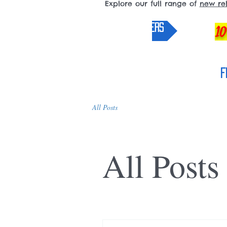
Explore our full range of
new re
pre-orders
10
F
All Posts
All Posts