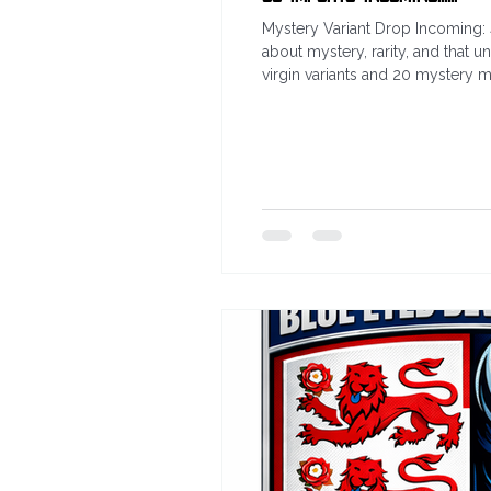
Mystery Variant Drop Incoming: 
about mystery, rarity, and that 
virgin variants and 20 mystery mys
uninterrupted artwork collectors