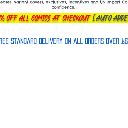
leases
,
variant covers
,
exclusives
,
incentives
and US Import Comi
confidence.
% OFF ALL COMICS AT CHECKOUT
[AUTO ADDE
REE Standard Delivery on all orderS over £6