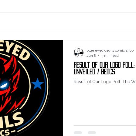
blue eyed devils comic shop
Jun 8
3 min read
Result of Our Logo Poll:
Unveiled / BEDCS
Result of Our Logo Poll: The W