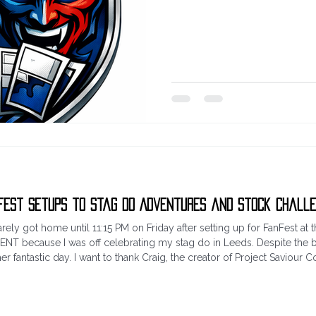
wait. Which leads me into the n
Going to run a giveaway for t
really: guess the score (also ad
case of multiple correct answers
run right through until 10 PM Sa
Fest Setups to Stag Do Adventures and Stock Chall
rely got home until 11:15 PM on Friday after setting up for FanFest at
 EVENT because I was off celebrating my stag do in Leeds. Despite t
 fantastic day. I want to thank Craig, the creator of Project Saviour 
 BLISTERING HEAT, while I was away, my better h