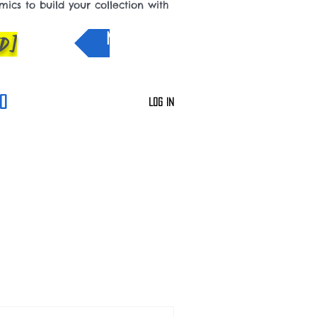
cs to build your collection with
D]
NEW IN
0
Log In