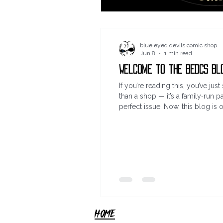
blue eyed devils comic shop
Jun 8
1 min read
Welcome to the BEDCS Bl
If you’re reading this, you’ve j
than a shop — it’s a family‑run pa
perfect issue. Now, this blog is 
imports, or just the buzz of di
HOME