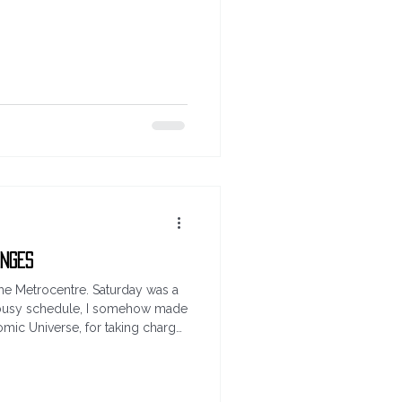
ext segue... guess the score.
he England Norway game. Simple
d the minute of the 1st goal in
). THIS IS open now and it will
turday 11th July
enges
 the Metrocentre. Saturday was a
he busy schedule, I somehow made
Comic Universe, for taking charge