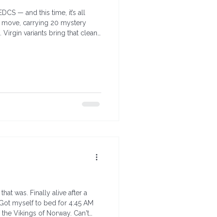
S — and this time, it’s all
he move, carrying 20 mystery
 Virgin variants bring that clean,
at was. Finally alive after a
ot myself to bed for 4:45 AM
, the Vikings of Norway. Can't