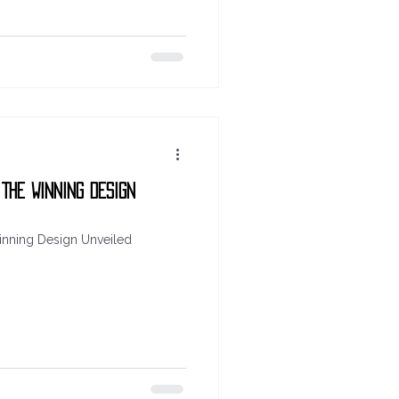
 The Winning Design
inning Design Unveiled