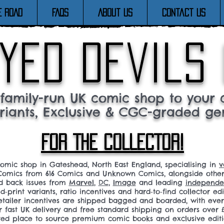
E ROAD
FAQs
About Us
Contact Us
yed devils
family-run UK comic shop to your c
riants, Exclusive & CGC-graded ge
FOR THE COLLECTOR!
comic shop in Gateshead, North East England, specialising in
v
omics from 616 Comics and Unknown Comics, alongside othe
nd back issues from
Marvel
,
DC
,
Image
and leading
independen
ed‑print variants, ratio incentives and hard‑to‑find collector edi
 retailer incentives are shipped bagged and boarded, with ev
r fast UK delivery and free standard shipping on orders over £
sted place to source premium comic books and exclusive editi