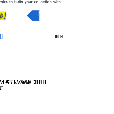
cs to build your collection with
D]
NEW IN
0
Log In
AN #27 NAKAYAMA COLOUR
NT