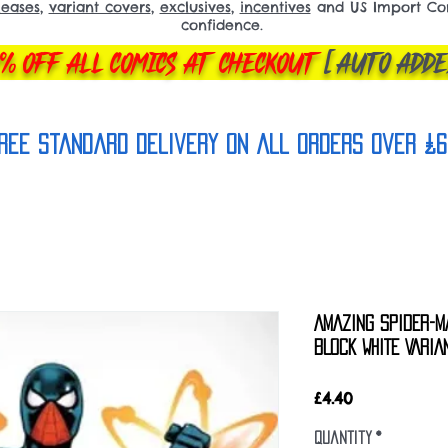
leases
,
variant covers
,
exclusives
,
incentives
and US Import Comi
confidence.
% OFF ALL COMICS AT CHECKOUT
[AUTO ADDE
REE Standard Delivery on all orderS over £6
AMAZING SPIDER-M
BLOCK WHITE VARIA
Price
£4.40
Quantity
*