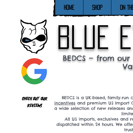
Home
SHOP
ON TH
blue e
BEDCS — from our 
Va
BEDCS is a UK‑based, family‑run 
Check out our
incentives
and premium US Import C
reviews
a wide selection of new releases a
limit
All US imports, exclusives and
dispatched within 24 hours. We offe
tru