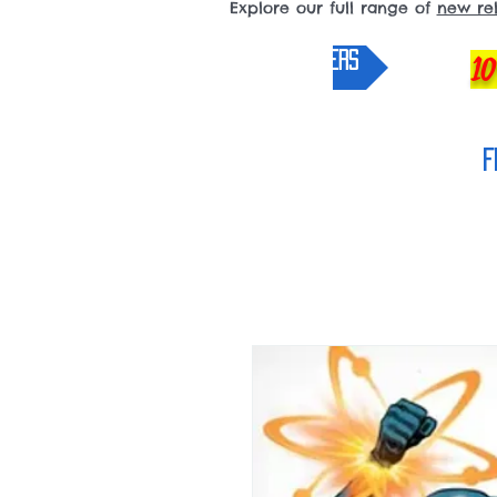
Explore our full range of
new re
pre-orders
10
F