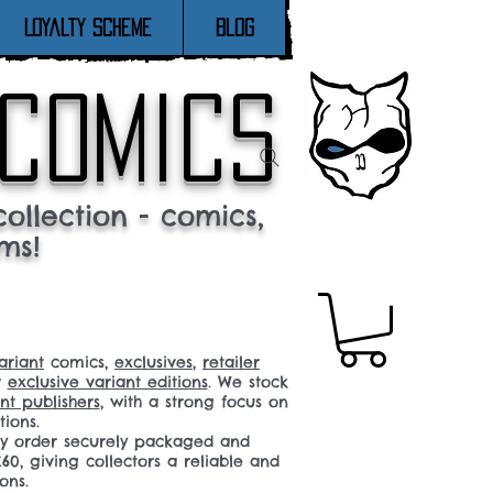
Loyalty Scheme
Blog
 comics
ollection - comics,
ms!
ariant
comics,
exclusives
,
retailer
r
exclusive variant editions
. We stock
t publishers
, with a strong focus on
tions.
ery order securely packaged and
60, giving collectors a reliable and
ons.