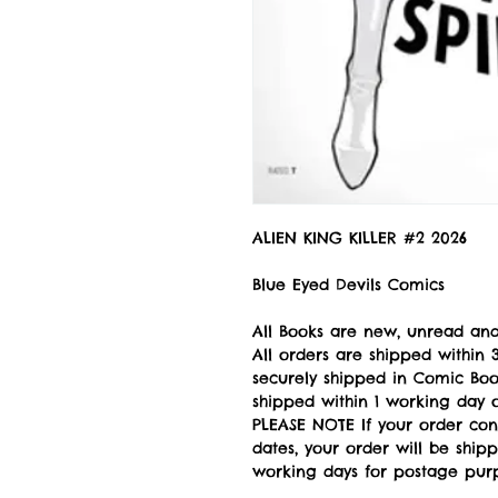
ALIEN KING KILLER #2 2026
Blue Eyed Devils Comics
All Books are new, unread and
All orders are shipped withi
securely shipped in Comic Book
shipped within 1 working day of
PLEASE NOTE If your order con
dates, your order will be ship
working days for postage pur