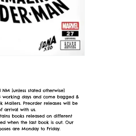
 NM [unless stated otherwise]
n 3 working days and come bagged &
 Mailers. Preorder releases will be
 arrival with us.
tains books released on different
ped when the last book is out. Our
poses are Monday to Friday.