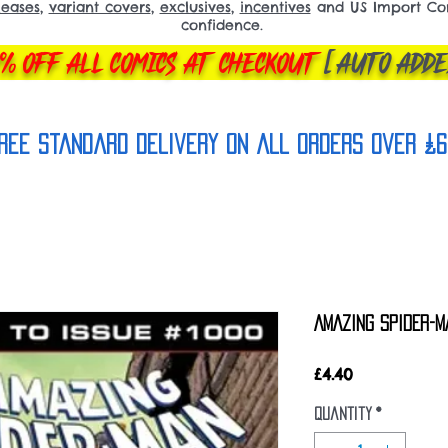
leases
,
variant covers
,
exclusives
,
incentives
and US Import Comi
confidence.
% OFF ALL COMICS AT CHECKOUT
[AUTO ADDE
REE Standard Delivery on all orderS over £6
AMAZING SPIDER-M
Price
£4.40
Quantity
*