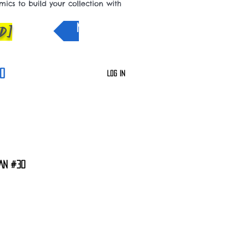
cs to build your collection with
D]
NEW IN
0
Log In
AN #30