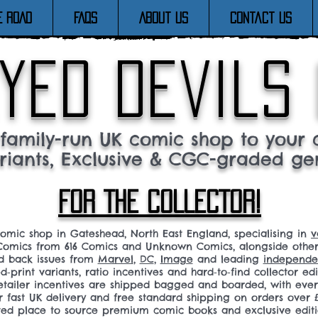
E ROAD
FAQs
About Us
Contact Us
yed devils
family-run UK comic shop to your c
riants, Exclusive & CGC-graded ge
FOR THE COLLECTOR!
comic shop in Gateshead, North East England, specialising in
v
omics from 616 Comics and Unknown Comics, alongside othe
nd back issues from
Marvel
,
DC
,
Image
and leading
independen
ed‑print variants, ratio incentives and hard‑to‑find collector edi
 retailer incentives are shipped bagged and boarded, with ev
r fast UK delivery and free standard shipping on orders over £
sted place to source premium comic books and exclusive editi