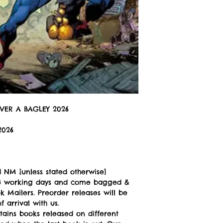
VER A BAGLEY 2026
2026
 NM [unless stated otherwise]
n 3 working days and come bagged &
 Mailers. Preorder releases will be
 arrival with us.
tains books released on different