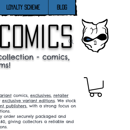
Loyalty Scheme
Blog
 comics
ollection - comics,
ms!
ariant
comics,
exclusives
,
retailer
r
exclusive variant editions
. We stock
t publishers
, with a strong focus on
tions.
ery order securely packaged and
60, giving collectors a reliable and
ons.