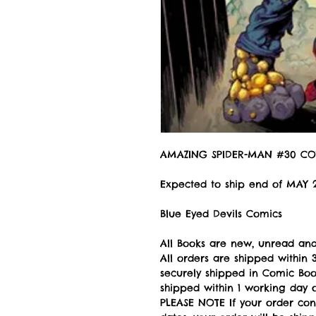
AMAZING SPIDER-MAN #30 CO
Expected to ship end of MAY 
Blue Eyed Devils Comics
All Books are new, unread and
All orders are shipped withi
securely shipped in Comic Book
shipped within 1 working day of
PLEASE NOTE If your order con