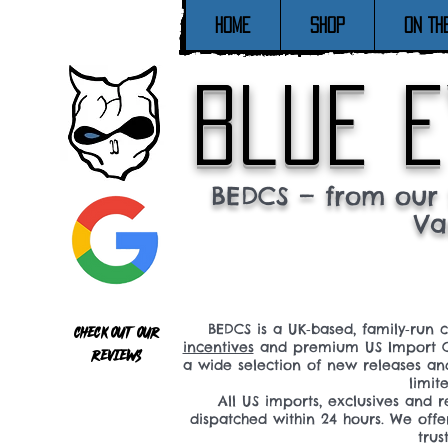
Home
SHOP
ON TH
blue e
BEDCS — from our 
Va
BEDCS is a UK‑based, family‑run 
Check out our
incentives
and premium US Import C
reviews
a wide selection of new releases a
limit
All US imports, exclusives and
dispatched within 24 hours. We offe
tru