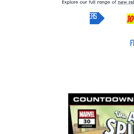
Explore our full range of
new re
pre-orders
10
F