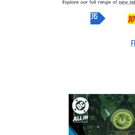
Explore our full range of
new re
pre-orders
10
F