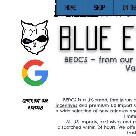
Home
SHOP
ON TH
blue e
BEDCS — from our 
Va
BEDCS is a UK‑based, family‑run 
Check out our
incentives
and premium US Import C
reviews
a wide selection of new releases a
limit
All US imports, exclusives and
dispatched within 24 hours. We offe
tru