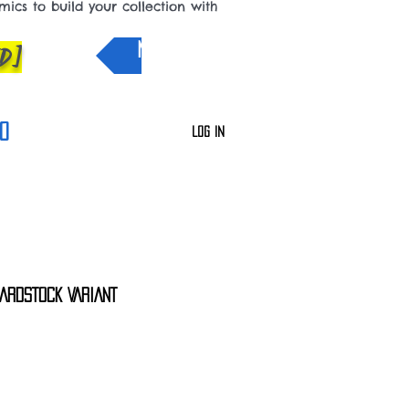
cs to build your collection with
D]
NEW IN
0
Log In
ARDSTOCK VARIANT