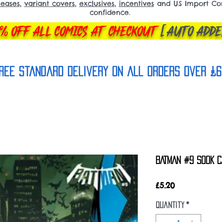
leases
,
variant covers
,
exclusives
,
incentives
and US Import Comi
confidence.
% OFF ALL COMICS AT CHECKOUT
[AUTO ADDE
REE Standard Delivery on all orderS over £6
BATMAN #9 SOOK C
Price
£5.20
Quantity
*