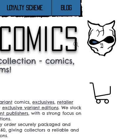
Loyalty Scheme
Blog
 comics
ollection - comics,
ms!
ariant
comics,
exclusives
,
retailer
r
exclusive variant editions
. We stock
t publishers
, with a strong focus on
tions.
ery order securely packaged and
60, giving collectors a reliable and
ons.