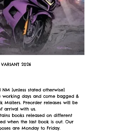
VARIANT 2026
 NM [unless stated otherwise]
n 3 working days and come bagged &
 Mailers. Preorder releases will be
 arrival with us.
tains books released on different
ped when the last book is out. Our
poses are Monday to Friday.