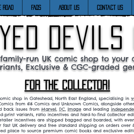
E ROAD
FAQs
About Us
Contact Us
yed devils
family-run UK comic shop to your c
riants, Exclusive & CGC-graded ge
FOR THE COLLECTOR!
comic shop in Gateshead, North East England, specialising in
v
omics from 616 Comics and Unknown Comics, alongside othe
nd back issues from
Marvel
,
DC
,
Image
and leading
independen
ed‑print variants, ratio incentives and hard‑to‑find collector edi
 retailer incentives are shipped bagged and boarded, with ev
r fast UK delivery and free standard shipping on orders over £
sted place to source premium comic books and exclusive editi