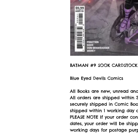
BATMAN #9 SOOK CARDSTOCK 
Blue Eyed Devils Comics
All Books are new, unread and
All orders are shipped withi
securely shipped in Comic Book
shipped within 1 working day of
PLEASE NOTE If your order con
dates, your order will be ship
working days for postage pur