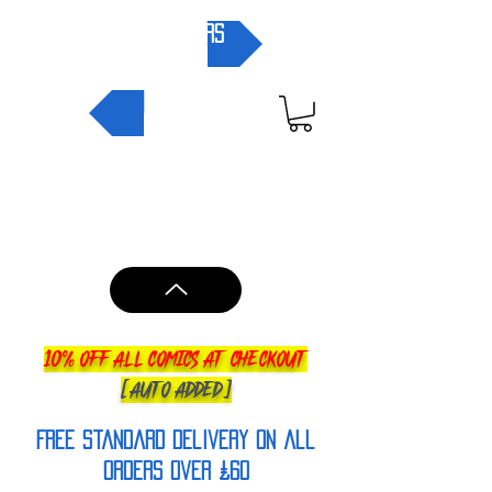
pre-orders
NEW IN
10% OFF ALL COMICS AT CHECKOUT
[AUTO ADDED]
FREE Standard Delivery on all
orderS over £60