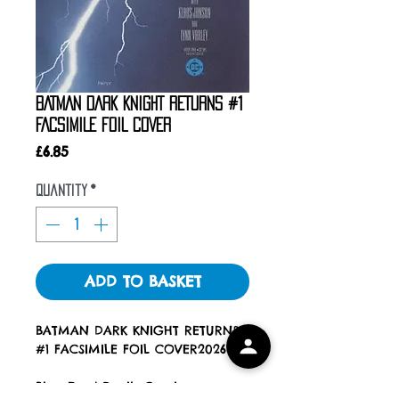
BATMAN DARK KNIGHT RETURNS #1
FACSIMILE FOIL COVER
Price
£6.85
Quantity
*
ADD TO BASKET
BATMAN DARK KNIGHT RETURNS
#1 FACSIMILE FOIL COVER2026
Blue Eyed Devils Comics