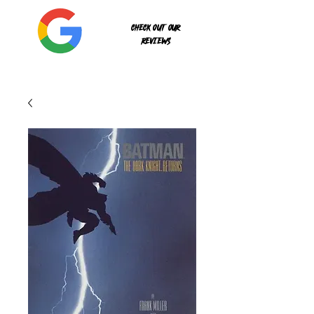
Check out our
reviews