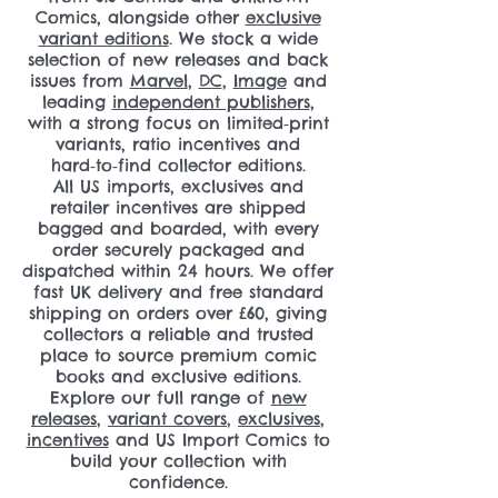
Comics, alongside other
exclusive
variant editions
. We stock a wide
selection of new releases and back
issues from
Marvel
,
DC
,
Image
and
leading
independent publishers
,
with a strong focus on limited‑print
variants, ratio incentives and
hard‑to‑find collector editions.
All US imports, exclusives and
retailer incentives are shipped
bagged and boarded, with every
order securely packaged and
dispatched within 24 hours. We offer
fast UK delivery and free standard
shipping on orders over £60, giving
collectors a reliable and trusted
place to source premium comic
books and exclusive editions.
Explore our full range of
new
releases
,
variant covers
,
exclusives
,
incentives
and US Import Comics to
build your collection with
confidence.