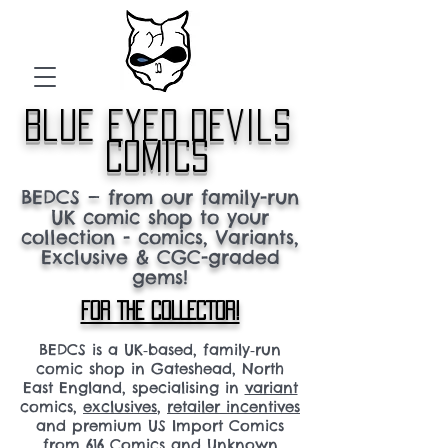
blue eyed devils
comics
BEDCS — from our family-run
UK comic shop to your
collection - comics, Variants,
Exclusive & CGC-graded
gems!
FOR THE COLLECTOR!
BEDCS is a UK‑based, family‑run
comic shop in Gateshead, North
East England, specialising in
variant
comics,
exclusives
,
retailer incentives
and premium US Import Comics
from 616 Comics and Unknown