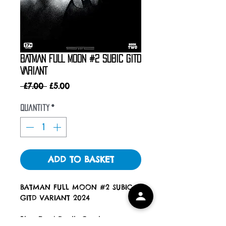
BATMAN FULL MOON #2 SUBIC GITD
VARIANT
Regular
Sale
 £7.00 
£5.00
Price
Price
Quantity
*
ADD TO BASKET
BATMAN FULL MOON #2 SUBIC
GITD VARIANT 2024
Blue Eyed Devils Comics