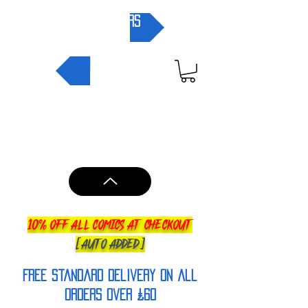
pre-orders
NEW IN
10% OFF ALL COMICS AT CHECKOUT
[AUTO ADDED]
FREE Standard Delivery on all
orderS over £60