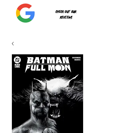
Check out our
reviews