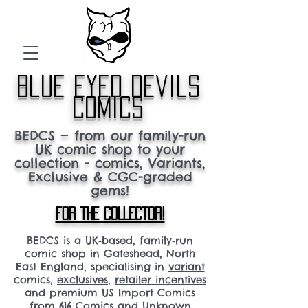
blue eyed devils
comics
BEDCS — from our family-run
UK comic shop to your
collection - comics, Variants,
Exclusive & CGC-graded
gems!
FOR THE COLLECTOR!
BEDCS is a UK‑based, family‑run
comic shop in Gateshead, North
East England, specialising in
variant
comics,
exclusives
,
retailer incentives
and premium US Import Comics
from 616 Comics and Unknown