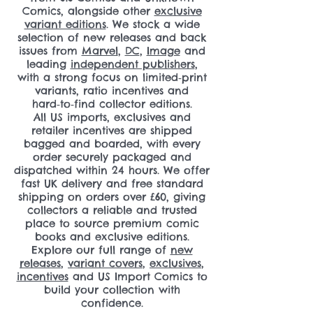
Comics, alongside other
exclusive
variant editions
. We stock a wide
selection of new releases and back
issues from
Marvel
,
DC
,
Image
and
leading
independent publishers
,
with a strong focus on limited‑print
variants, ratio incentives and
hard‑to‑find collector editions.
All US imports, exclusives and
retailer incentives are shipped
bagged and boarded, with every
order securely packaged and
dispatched within 24 hours. We offer
fast UK delivery and free standard
shipping on orders over £60, giving
collectors a reliable and trusted
place to source premium comic
books and exclusive editions.
Explore our full range of
new
releases
,
variant covers
,
exclusives
,
incentives
and US Import Comics to
build your collection with
confidence.