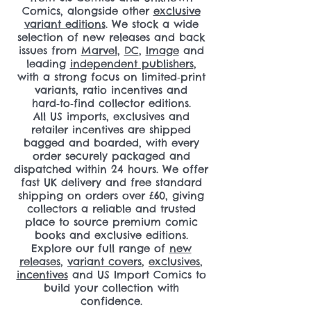
Comics, alongside other
exclusive
variant editions
. We stock a wide
selection of new releases and back
issues from
Marvel
,
DC
,
Image
and
leading
independent publishers
,
with a strong focus on limited‑print
variants, ratio incentives and
hard‑to‑find collector editions.
All US imports, exclusives and
retailer incentives are shipped
bagged and boarded, with every
order securely packaged and
dispatched within 24 hours. We offer
fast UK delivery and free standard
shipping on orders over £60, giving
collectors a reliable and trusted
place to source premium comic
books and exclusive editions.
Explore our full range of
new
releases
,
variant covers
,
exclusives
,
incentives
and US Import Comics to
build your collection with
confidence.