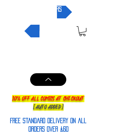
pre-orders
NEW IN
10% OFF ALL COMICS AT CHECKOUT
[AUTO ADDED]
FREE Standard Delivery on all
orderS over £60