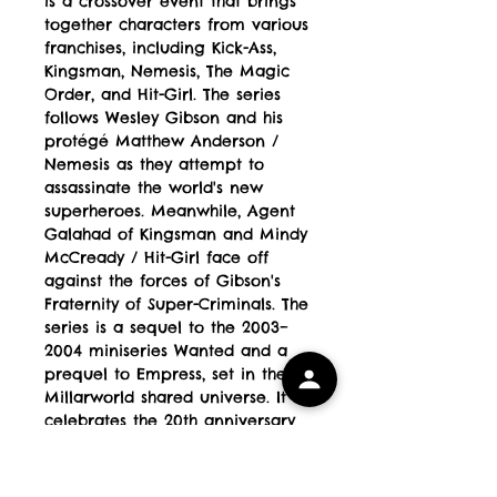
is a crossover event that brings
together characters from various
franchises, including Kick-Ass,
Kingsman, Nemesis, The Magic
Order, and Hit-Girl. The series
follows Wesley Gibson and his
protégé Matthew Anderson /
Nemesis as they attempt to
assassinate the world's new
superheroes. Meanwhile, Agent
Galahad of Kingsman and Mindy
McCready / Hit-Girl face off
against the forces of Gibson's
Fraternity of Super-Criminals. The
series is a sequel to the 2003–
2004 miniseries Wanted and a
prequel to Empress, set in the
Millarworld shared universe. It
celebrates the 20th anniversary
of Wanted and features a high-
stakes conflict where villains
orchestrate a massive assault on