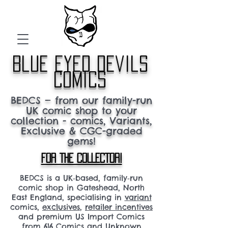
blue eyed devils
comics
BEDCS — from our family-run
UK comic shop to your
collection - comics, Variants,
Exclusive & CGC-graded
gems!
FOR THE COLLECTOR!
BEDCS is a UK‑based, family‑run
comic shop in Gateshead, North
East England, specialising in
variant
comics,
exclusives
,
retailer incentives
and premium US Import Comics
from 616 Comics and Unknown