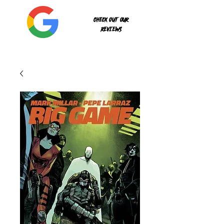
Check out our
reviews