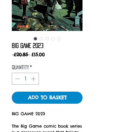
BIG GAME 2023
Regular
Sale
 £20.85 
£15.00
Price
Price
Quantity
*
ADD TO BASKET
BIG GAME 2023
The Big Game comic book series