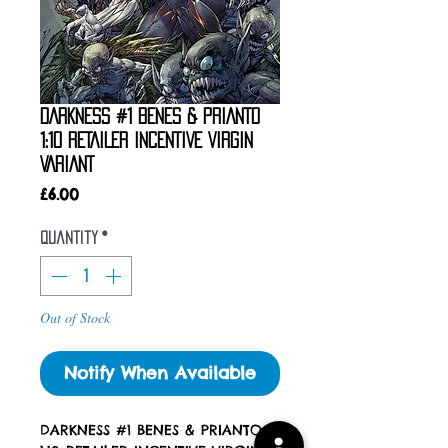
DARKNESS #1 BENES & PRIANTO
1:10 RETAILER INCENTIVE VIRGIN
VARIANT
Price
£6.00
Quantity
*
Out of Stock
Notify When Available
DARKNESS #1 BENES & PRIANTO