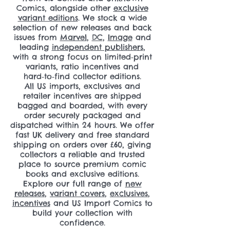
Comics, alongside other
exclusive
variant editions
. We stock a wide
selection of new releases and back
issues from
Marvel
,
DC
,
Image
and
leading
independent publishers
,
with a strong focus on limited‑print
variants, ratio incentives and
hard‑to‑find collector editions.
All US imports, exclusives and
retailer incentives are shipped
bagged and boarded, with every
order securely packaged and
dispatched within 24 hours. We offer
fast UK delivery and free standard
shipping on orders over £60, giving
collectors a reliable and trusted
place to source premium comic
books and exclusive editions.
Explore our full range of
new
releases
,
variant covers
,
exclusives
,
incentives
and US Import Comics to
build your collection with
confidence.