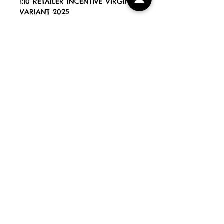
1:10 RETAILER INCENTIVE VIRGIN
VARIANT 2025
Blue Eyed Devils Comics
All Books are new, unread and
NM [unless stated otherwise]
All orders are shipped within 3
working days and come bagged
& securely shipped in Comic
Book Mailers. Preorder releases
will be shipped within 1 working
day of arrival with us.
PLEASE NOTE If your order
contains books released on
different dates, your order will
be shipped when the last book is
out. Our working days for
postage purposes are Monday
to Friday.
HOME