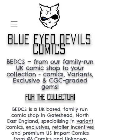
blue eyed devils
comics
BEDCS — from our family-run
UK comic shop to your
collection - comics, Variants,
Exclusive & CGC-graded
gems!
FOR THE COLLECTOR!
BEDCS is a UK‑based, family‑run
comic shop in Gateshead, North
East England, specialising in
variant
comics,
exclusives
,
retailer incentives
and premium US Import Comics
from 616 Comics and Unknown