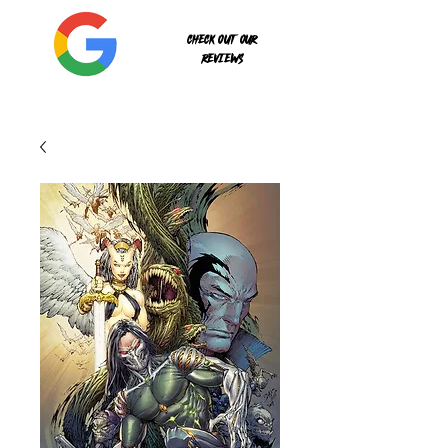
Check out our
reviews