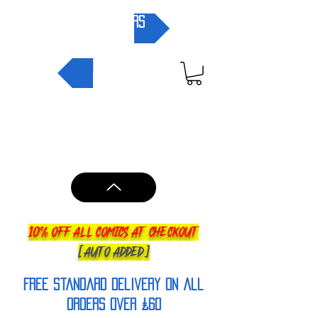
pre-orders
NEW IN
10% OFF ALL COMICS AT CHECKOUT
[AUTO ADDED]
FREE Standard Delivery on all
orderS over £60