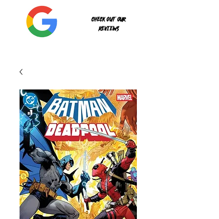
Check out our
reviews