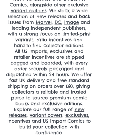
Comics, alongside other
exclusive
variant editions
. We stock a wide
selection of new releases and back
issues from
Marvel
,
DC
,
Image
and
leading
independent publishers
,
with a strong focus on limited‑print
variants, ratio incentives and
hard‑to‑find collector editions.
All US imports, exclusives and
retailer incentives are shipped
bagged and boarded, with every
order securely packaged and
dispatched within 24 hours. We offer
fast UK delivery and free standard
shipping on orders over £60, giving
collectors a reliable and trusted
place to source premium comic
books and exclusive editions.
Explore our full range of
new
releases
,
variant covers
,
exclusives
,
incentives
and US Import Comics to
build your collection with
confidence.