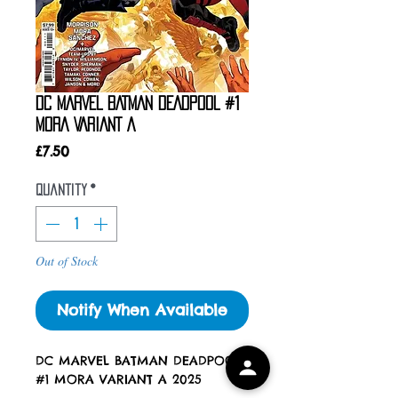
DC MARVEL BATMAN DEADPOOL #1
MORA VARIANT A
Price
£7.50
Quantity
*
Out of Stock
Notify When Available
DC MARVEL BATMAN DEADPOOL
#1 MORA VARIANT A 2025