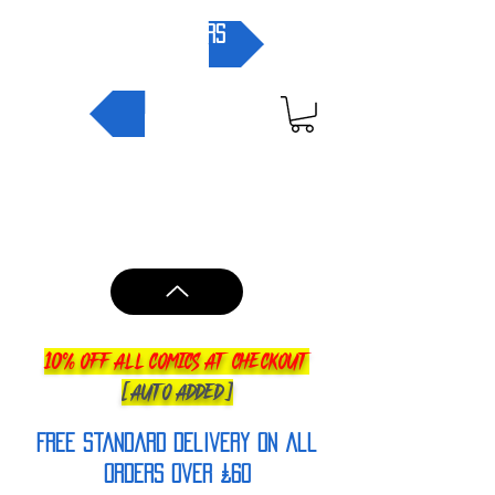
pre-orders
NEW IN
10% OFF ALL COMICS AT CHECKOUT
[AUTO ADDED]
FREE Standard Delivery on all
orderS over £60