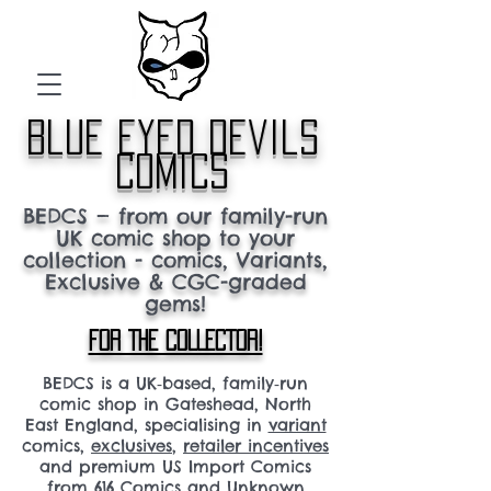
blue eyed devils
comics
BEDCS — from our family-run
UK comic shop to your
collection - comics, Variants,
Exclusive & CGC-graded
gems!
FOR THE COLLECTOR!
BEDCS is a UK‑based, family‑run
comic shop in Gateshead, North
East England, specialising in
variant
comics,
exclusives
,
retailer incentives
and premium US Import Comics
from 616 Comics and Unknown