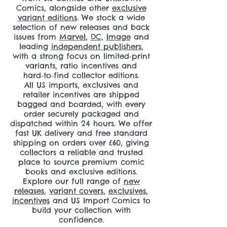
Comics, alongside other
exclusive
variant editions
. We stock a wide
selection of new releases and back
issues from
Marvel
,
DC
,
Image
and
leading
independent publishers
,
with a strong focus on limited‑print
variants, ratio incentives and
hard‑to‑find collector editions.
All US imports, exclusives and
retailer incentives are shipped
bagged and boarded, with every
order securely packaged and
dispatched within 24 hours. We offer
fast UK delivery and free standard
shipping on orders over £60, giving
collectors a reliable and trusted
place to source premium comic
books and exclusive editions.
Explore our full range of
new
releases
,
variant covers
,
exclusives
,
incentives
and US Import Comics to
build your collection with
confidence.