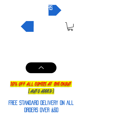
pre-orders
NEW IN
10% OFF ALL COMICS AT CHECKOUT
[AUTO ADDED]
FREE Standard Delivery on all
orderS over £60