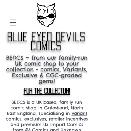
blue eyed devils
comics
BEDCS — from our family-run
UK comic shop to your
collection - comics, Variants,
Exclusive & CGC-graded
gems!
FOR THE COLLECTOR!
BEDCS is a UK‑based, family‑run
comic shop in Gateshead, North
East England, specialising in
variant
comics,
exclusives
,
retailer incentives
and premium US Import Comics
from 616 Comics and Unknown