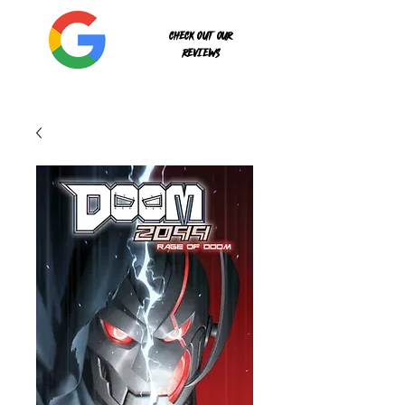
Check out our
reviews