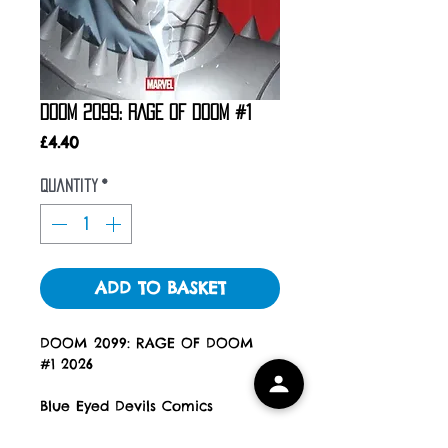
DOOM 2099: RAGE OF DOOM #1
Price
£4.40
Quantity
*
ADD TO BASKET
DOOM 2099: RAGE OF DOOM
#1 2026
Blue Eyed Devils Comics
All Books are new, unread and