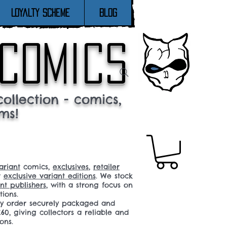
Loyalty Scheme
Blog
 comics
ollection - comics,
ms!
ariant
comics,
exclusives
,
retailer
r
exclusive variant editions
. We stock
t publishers
, with a strong focus on
tions.
ery order securely packaged and
60, giving collectors a reliable and
ons.