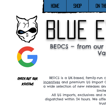
Home
SHOP
ON TH
blue e
BEDCS — from our 
Va
BEDCS is a UK‑based, family‑run 
Check out our
incentives
and premium US Import C
reviews
a wide selection of new releases a
limit
All US imports, exclusives and
dispatched within 24 hours. We offe
tru