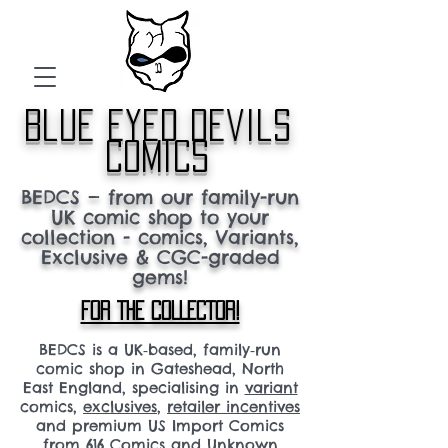
blue eyed devils
comics
BEDCS — from our family-run
UK comic shop to your
collection - comics, Variants,
Exclusive & CGC-graded
gems!
FOR THE COLLECTOR!
BEDCS is a UK‑based, family‑run
comic shop in Gateshead, North
East England, specialising in
variant
comics,
exclusives
,
retailer incentives
and premium US Import Comics
from 616 Comics and Unknown