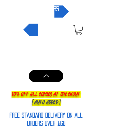
pre-orders
NEW IN
10% OFF ALL COMICS AT CHECKOUT
[AUTO ADDED]
FREE Standard Delivery on all
orderS over £60