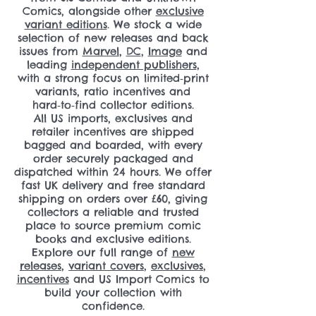
Comics, alongside other
exclusive
variant editions
. We stock a wide
selection of new releases and back
issues from
Marvel
,
DC
,
Image
and
leading
independent publishers
,
with a strong focus on limited‑print
variants, ratio incentives and
hard‑to‑find collector editions.
All US imports, exclusives and
retailer incentives are shipped
bagged and boarded, with every
order securely packaged and
dispatched within 24 hours. We offer
fast UK delivery and free standard
shipping on orders over £60, giving
collectors a reliable and trusted
place to source premium comic
books and exclusive editions.
Explore our full range of
new
releases
,
variant covers
,
exclusives
,
incentives
and US Import Comics to
build your collection with
confidence.