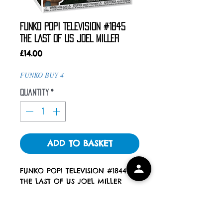
FUNKO POP! TELEVISION #1845
THE LAST OF US JOEL MILLER
Price
£14.00
FUNKO BUY 4
Quantity
*
ADD TO BASKET
FUNKO POP! TELEVISION #1844
THE LAST OF US JOEL MILLER
ALL POPS COME WITH A POP
PROTECTOR