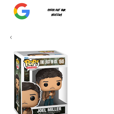
Check out our
reviews