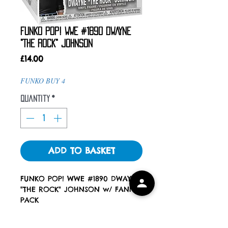
FUNKO POP! WWE #1890 DWAYNE
"THE ROCK" JOHNSON
Price
£14.00
FUNKO BUY 4
Quantity
*
ADD TO BASKET
FUNKO POP! WWE #1890 DWAYNE
"THE ROCK" JOHNSON w/ FANNY
PACK
ALL POPS COME WITH A POP