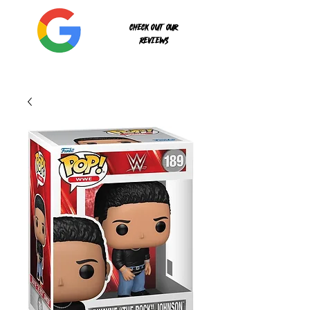
Check out our
reviews