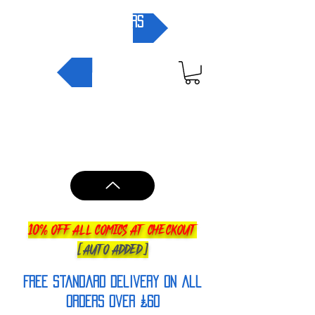
pre-orders
NEW IN
10% OFF ALL COMICS AT CHECKOUT
[AUTO ADDED]
FREE Standard Delivery on all
orderS over £60