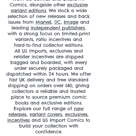
Comics, alongside other
exclusive
variant editions
. We stock a wide
selection of new releases and back
issues from
Marvel
,
DC
,
Image
and
leading
independent publishers
,
with a strong focus on limited‑print
variants, ratio incentives and
hard‑to‑find collector editions.
All US imports, exclusives and
retailer incentives are shipped
bagged and boarded, with every
order securely packaged and
dispatched within 24 hours. We offer
fast UK delivery and free standard
shipping on orders over £60, giving
collectors a reliable and trusted
place to source premium comic
books and exclusive editions.
Explore our full range of
new
releases
,
variant covers
,
exclusives
,
incentives
and US Import Comics to
build your collection with
confidence.