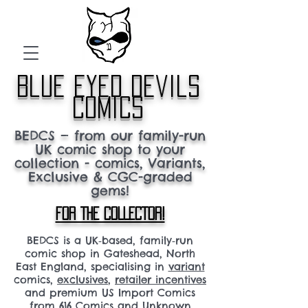
blue eyed devils
comics
BEDCS — from our family-run
UK comic shop to your
collection - comics, Variants,
Exclusive & CGC-graded
gems!
FOR THE COLLECTOR!
BEDCS is a UK‑based, family‑run
comic shop in Gateshead, North
East England, specialising in
variant
comics,
exclusives
,
retailer incentives
and premium US Import Comics
from 616 Comics and Unknown