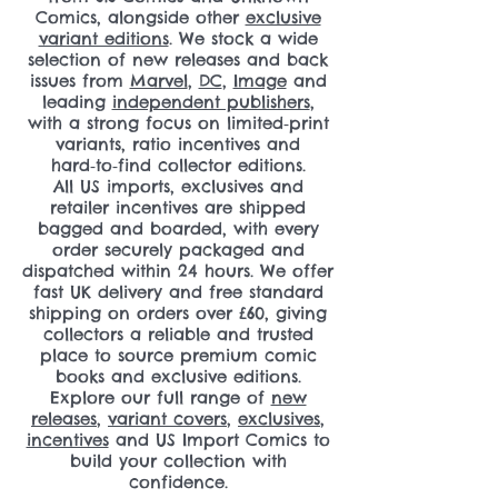
Comics, alongside other
exclusive
variant editions
. We stock a wide
selection of new releases and back
issues from
Marvel
,
DC
,
Image
and
leading
independent publishers
,
with a strong focus on limited‑print
variants, ratio incentives and
hard‑to‑find collector editions.
All US imports, exclusives and
retailer incentives are shipped
bagged and boarded, with every
order securely packaged and
dispatched within 24 hours. We offer
fast UK delivery and free standard
shipping on orders over £60, giving
collectors a reliable and trusted
place to source premium comic
books and exclusive editions.
Explore our full range of
new
releases
,
variant covers
,
exclusives
,
incentives
and US Import Comics to
build your collection with
confidence.