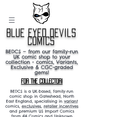
blue eyed devils
comics
BEDCS — from our family-run
UK comic shop to your
collection - comics, Variants,
Exclusive & CGC-graded
gems!
FOR THE COLLECTOR!
BEDCS is a UK‑based, family‑run
comic shop in Gateshead, North
East England, specialising in
variant
comics,
exclusives
,
retailer incentives
and premium US Import Comics
from 616 Comics and Unknown