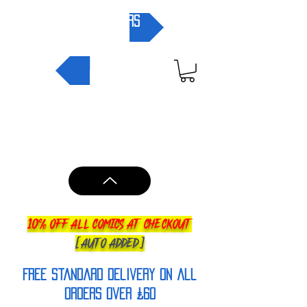
pre-orders
NEW IN
10% OFF ALL COMICS AT CHECKOUT
[AUTO ADDED]
FREE Standard Delivery on all
orderS over £60