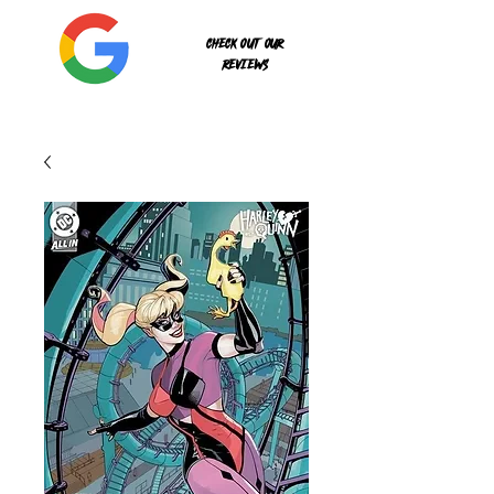
Check out our
reviews