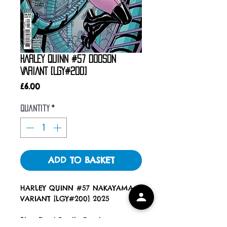
HARLEY QUINN #57 DODSON
VARIANT [LGY#200]
Price
£6.00
Quantity
*
ADD TO BASKET
HARLEY QUINN #57 NAKAYAMA
VARIANT [LGY#200] 2025
Blue Eyed Devils Comics