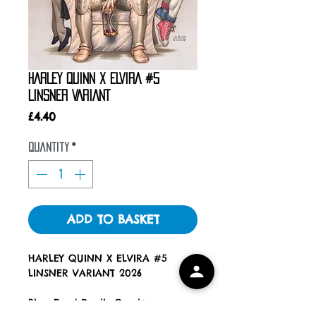
HARLEY QUINN X ELVIRA #5
LINSNER VARIANT
Price
£4.40
Quantity
*
ADD TO BASKET
HARLEY QUINN X ELVIRA #5
LINSNER VARIANT 2026
Blue Eyed Devils Comics