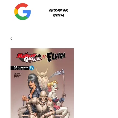
Check out our
reviews