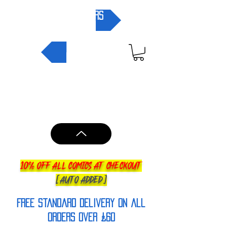
pre-orders
NEW IN
10% OFF ALL COMICS AT CHECKOUT
[AUTO ADDED]
FREE Standard Delivery on all
orderS over £60