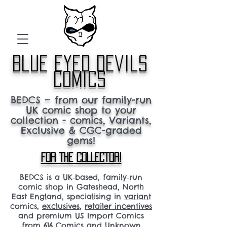
blue eyed devils
comics
BEDCS — from our family-run
UK comic shop to your
collection - comics, Variants,
Exclusive & CGC-graded
gems!
FOR THE COLLECTOR!
BEDCS is a UK‑based, family‑run
comic shop in Gateshead, North
East England, specialising in
variant
comics,
exclusives
,
retailer incentives
and premium US Import Comics
from 616 Comics and Unknown