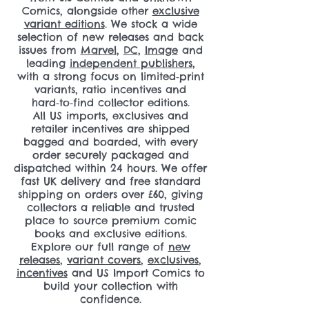
Comics, alongside other
exclusive
variant editions
. We stock a wide
selection of new releases and back
issues from
Marvel
,
DC
,
Image
and
leading
independent publishers
,
with a strong focus on limited‑print
variants, ratio incentives and
hard‑to‑find collector editions.
All US imports, exclusives and
retailer incentives are shipped
bagged and boarded, with every
order securely packaged and
dispatched within 24 hours. We offer
fast UK delivery and free standard
shipping on orders over £60, giving
collectors a reliable and trusted
place to source premium comic
books and exclusive editions.
Explore our full range of
new
releases
,
variant covers
,
exclusives
,
incentives
and US Import Comics to
build your collection with
confidence.