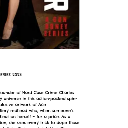
ERIES 2023
founder of Hard Case Crime Charles
 universe in this action-packed spin-
xplosive artwork of Ace
 fiery redhead who, when someone’s
heat on herself – for a price. As a
on, she uses every trick to dupe those