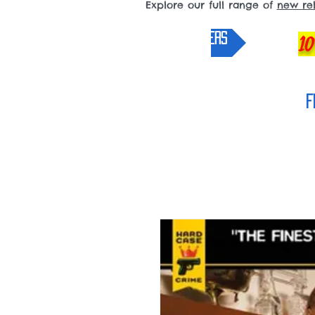
Explore our full range of
new re
pre-orders
10
F