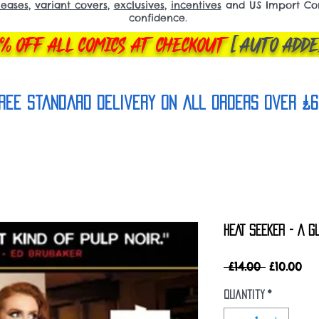
leases
,
variant covers
,
exclusives
,
incentives
and US Import Comi
confidence.
% OFF ALL COMICS AT CHECKOUT
[AUTO ADDE
REE Standard Delivery on all orderS over £6
HEAT SEEKER - A G
Regular
Sa
 £14.00 
£10.00
Price
Pri
Quantity
*