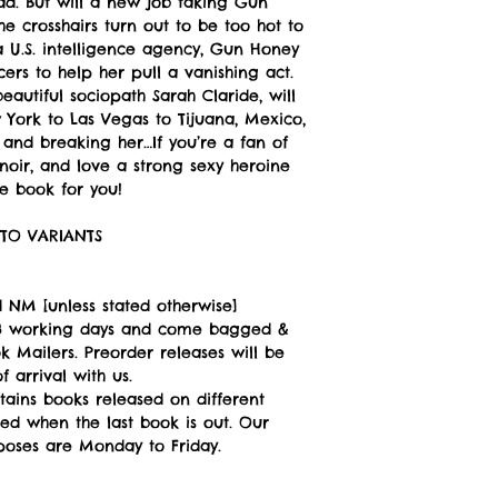
d. But will a new job taking Gun
e crosshairs turn out to be too hot to
 U.S. intelligence agency, Gun Honey
ers to help her pull a vanishing act.
 beautiful sociopath Sarah Claride, will
York to Las Vegas to Tijuana, Mexico,
 and breaking her…If you’re a fan of
 noir, and love a strong sexy heroine
he book for you!
TO VARIANTS
 NM [unless stated otherwise]
n 3 working days and come bagged &
 Mailers. Preorder releases will be
 arrival with us.
tains books released on different
ped when the last book is out. Our
poses are Monday to Friday.