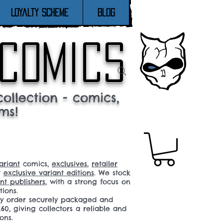
Loyalty Scheme
Blog
 comics
ollection - comics,
ms!
ariant
comics,
exclusives
,
retailer
r
exclusive variant editions
. We stock
t publishers
, with a strong focus on
tions.
ery order securely packaged and
60, giving collectors a reliable and
ons.