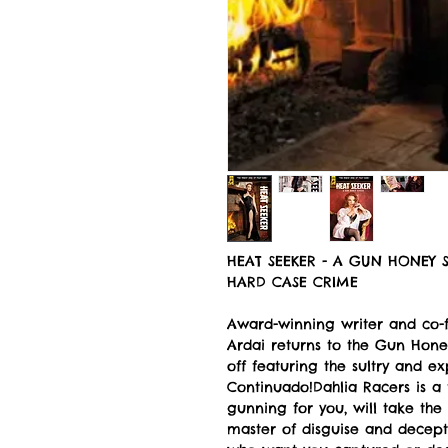
HEAT SEEKER - A GUN HONEY S
HARD CASE CRIME
Award-winning writer and co-
Ardai returns to the Gun Honey
off featuring the sultry and e
Continuado!Dahlia Racers is a
gunning for you, will take the 
master of disguise and decepti