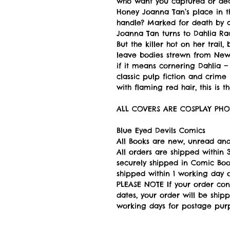
who want you captured or dea
Honey Joanna Tan’s place in th
handle? Marked for death by a
Joanna Tan turns to Dahlia Rac
But the killer hot on her trail,
leave bodies strewn from New 
if it means cornering Dahlia —
classic pulp fiction and crime
with flaming red hair, this is t
ALL COVERS ARE COSPLAY PHO
Blue Eyed Devils Comics
All Books are new, unread and
All orders are shipped withi
securely shipped in Comic Book
shipped within 1 working day of
PLEASE NOTE If your order con
dates, your order will be ship
working days for postage pur