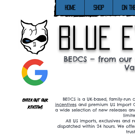
Home
SHOP
ON TH
blue e
BEDCS — from our 
Va
BEDCS is a UK‑based, family‑run 
Check out our
incentives
and premium US Import C
reviews
a wide selection of new releases a
limit
All US imports, exclusives and
dispatched within 24 hours. We offe
tru