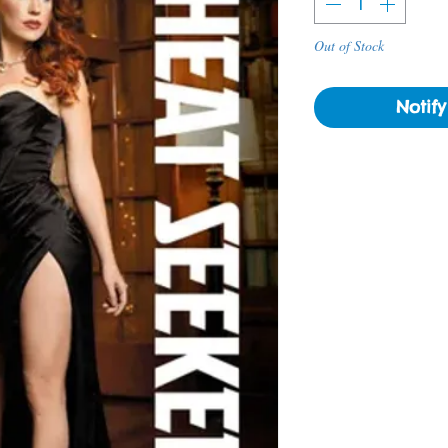
Out of Stock
Notif