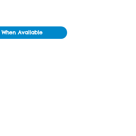
y When Available