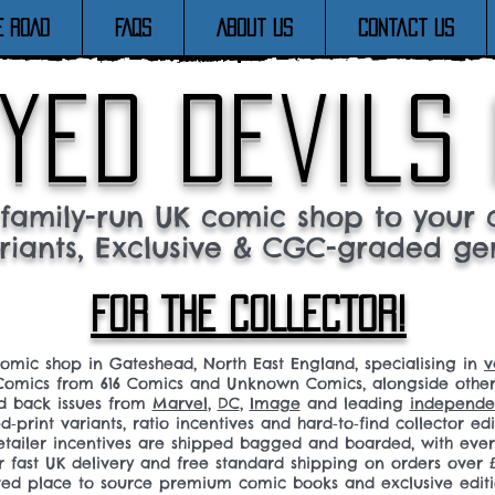
E ROAD
FAQs
About Us
Contact Us
yed devils
family-run UK comic shop to your c
riants, Exclusive & CGC-graded ge
FOR THE COLLECTOR!
comic shop in Gateshead, North East England, specialising in
v
omics from 616 Comics and Unknown Comics, alongside othe
nd back issues from
Marvel
,
DC
,
Image
and leading
independen
ed‑print variants, ratio incentives and hard‑to‑find collector edi
 retailer incentives are shipped bagged and boarded, with ev
r fast UK delivery and free standard shipping on orders over £
sted place to source premium comic books and exclusive editi