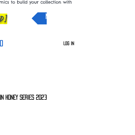
cs to build your collection with
D]
NEW IN
0
Log In
UN HONEY SERIES 2023
le
ce