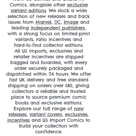
Comics, alongside other
exclusive
variant editions
. We stock a wide
selection of new releases and back
issues from
Marvel
,
DC
,
Image
and
leading
independent publishers
,
with a strong focus on limited‑print
variants, ratio incentives and
hard‑to‑find collector editions.
All US imports, exclusives and
retailer incentives are shipped
bagged and boarded, with every
order securely packaged and
dispatched within 24 hours. We offer
fast UK delivery and free standard
shipping on orders over £60, giving
collectors a reliable and trusted
place to source premium comic
books and exclusive editions.
Explore our full range of
new
releases
,
variant covers
,
exclusives
,
incentives
and US Import Comics to
build your collection with
confidence.