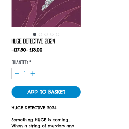
HUGE DETECTIVE 2024
Regular
Sale
 £17.50 
£13.00
Price
Price
Quantity
*
ADD TO BASKET
HUGE DETECTIVE 2024
Something HUGE is coming…
When a string of murders and