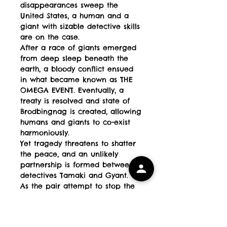
disappearances sweep the
United States, a human and a
giant with sizable detective skills
are on the case.
After a race of giants emerged
from deep sleep beneath the
earth, a bloody conflict ensued
in what became known as THE
OMEGA EVENT. Eventually, a
treaty is resolved and state of
Brodbingnag is created, allowing
humans and giants to co-exist
harmoniously.
Yet tragedy threatens to shatter
the peace, and an unlikely
partnership is formed between
detectives Tamaki and Gyant.
As the pair attempt to stop the
criminal at large, they find
themselves involved in a mystery
bigger than either could