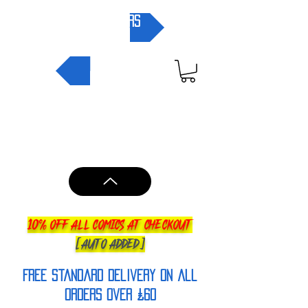
pre-orders
NEW IN
10% OFF ALL COMICS AT CHECKOUT
[AUTO ADDED]
FREE Standard Delivery on all
orderS over £60