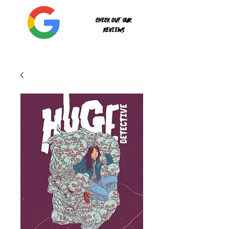
Check out our
reviews