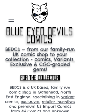
blue eyed devils
comics
BEDCS — from our family-run
UK comic shop to your
collection - comics, Variants,
Exclusive & CGC-graded
gems!
FOR THE COLLECTOR!
BEDCS is a UK‑based, family‑run
comic shop in Gateshead, North
East England, specialising in
variant
comics,
exclusives
,
retailer incentives
and premium US Import Comics
from 616 Comics and Unknown