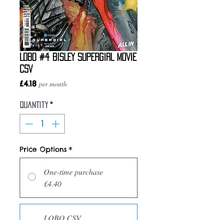
LOBO #4 BISLEY SUPERGIRL MOVIE
CSV
Price
£4.18
per month
Quantity
*
Price Options
*
One-time purchase
£4.40
LOBO CSV