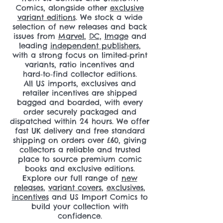
Comics, alongside other
exclusive
variant editions
. We stock a wide
selection of new releases and back
issues from
Marvel
,
DC
,
Image
and
leading
independent publishers
,
with a strong focus on limited‑print
variants, ratio incentives and
hard‑to‑find collector editions.
All US imports, exclusives and
retailer incentives are shipped
bagged and boarded, with every
order securely packaged and
dispatched within 24 hours. We offer
fast UK delivery and free standard
shipping on orders over £60, giving
collectors a reliable and trusted
place to source premium comic
books and exclusive editions.
Explore our full range of
new
releases
,
variant covers
,
exclusives
,
incentives
and US Import Comics to
build your collection with
confidence.