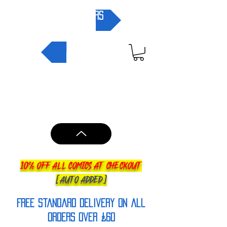
pre-orders
NEW IN
10% OFF ALL COMICS AT CHECKOUT
[AUTO ADDED]
FREE Standard Delivery on all
orderS over £60