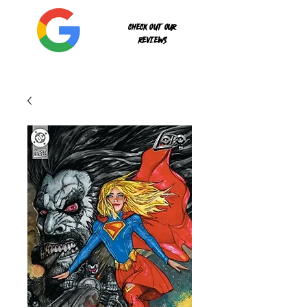
Check out our
reviews