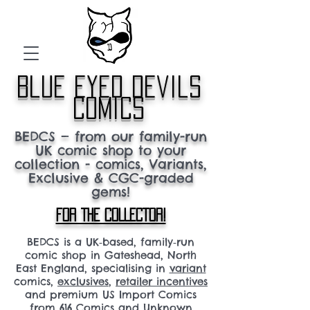
blue eyed devils
comics
BEDCS — from our family-run
UK comic shop to your
collection - comics, Variants,
Exclusive & CGC-graded
gems!
FOR THE COLLECTOR!
BEDCS is a UK‑based, family‑run
comic shop in Gateshead, North
East England, specialising in
variant
comics,
exclusives
,
retailer incentives
and premium US Import Comics
from 616 Comics and Unknown