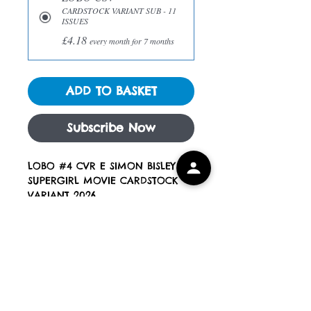
CARDSTOCK VARIANT SUB - 11
ISSUES
£4.18
every month for 7 months
ADD TO BASKET
Subscribe Now
LOBO #4 CVR E SIMON BISLEY
SUPERGIRL MOVIE CARDSTOCK
VARIANT 2026
Expected to ship end of
JUNE 2026
Blue Eyed Devils Comics
All Books are new, unread and