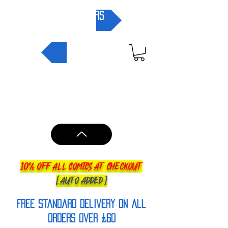
pre-orders
NEW IN
10% OFF ALL COMICS AT CHECKOUT
[AUTO ADDED]
FREE Standard Delivery on all
orderS over £60