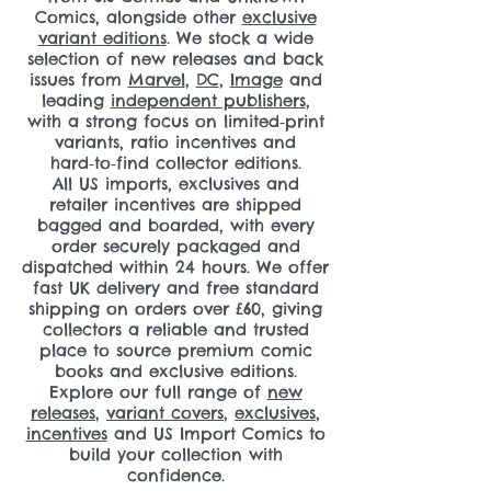
Comics, alongside other
exclusive
variant editions
. We stock a wide
selection of new releases and back
issues from
Marvel
,
DC
,
Image
and
leading
independent publishers
,
with a strong focus on limited‑print
variants, ratio incentives and
hard‑to‑find collector editions.
All US imports, exclusives and
retailer incentives are shipped
bagged and boarded, with every
order securely packaged and
dispatched within 24 hours. We offer
fast UK delivery and free standard
shipping on orders over £60, giving
collectors a reliable and trusted
place to source premium comic
books and exclusive editions.
Explore our full range of
new
releases
,
variant covers
,
exclusives
,
incentives
and US Import Comics to
build your collection with
confidence.