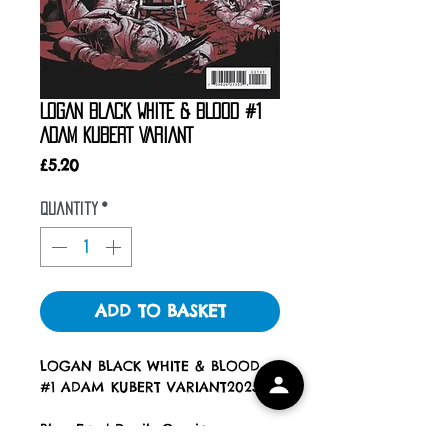
LOGAN BLACK WHITE & BLOOD #1
ADAM KUBERT VARIANT
Price
£5.20
Quantity
*
ADD TO BASKET
LOGAN BLACK WHITE & BLOOD
#1 ADAM KUBERT VARIANT2025
Blue Eyed Devils Comics