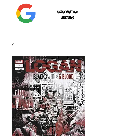
Check out our
reviews