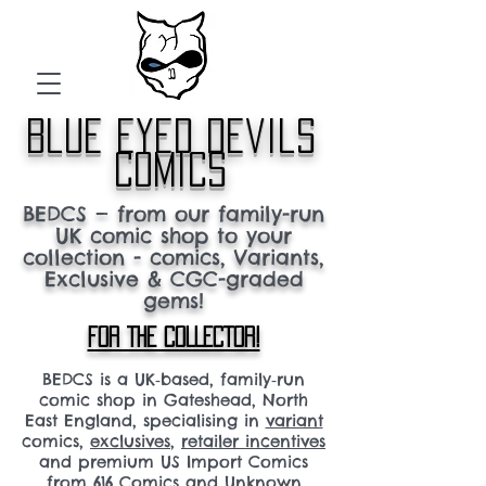
blue eyed devils
comics
BEDCS — from our family-run
UK comic shop to your
collection - comics, Variants,
Exclusive & CGC-graded
gems!
FOR THE COLLECTOR!
BEDCS is a UK‑based, family‑run
comic shop in Gateshead, North
East England, specialising in
variant
comics,
exclusives
,
retailer incentives
and premium US Import Comics
from 616 Comics and Unknown