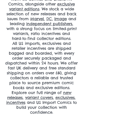
Comics, alongside other
exclusive
variant editions
. We stock a wide
selection of new releases and back
issues from
Marvel
,
DC
,
Image
and
leading
independent publishers
,
with a strong focus on limited‑print
variants, ratio incentives and
hard‑to‑find collector editions.
All US imports, exclusives and
retailer incentives are shipped
bagged and boarded, with every
order securely packaged and
dispatched within 24 hours. We offer
fast UK delivery and free standard
shipping on orders over £60, giving
collectors a reliable and trusted
place to source premium comic
books and exclusive editions.
Explore our full range of
new
releases
,
variant covers
,
exclusives
,
incentives
and US Import Comics to
build your collection with
confidence.