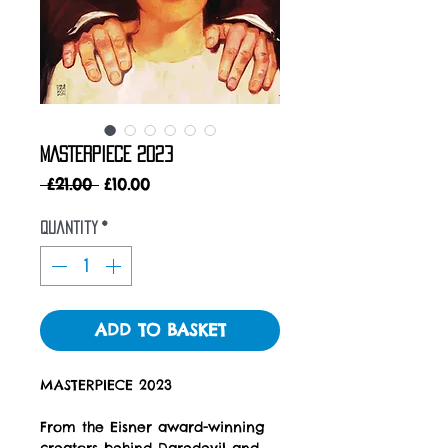
MASTERPIECE 2023
Regular
Sale
 £21.00 
£10.00
Price
Price
Quantity
*
ADD TO BASKET
MASTERPIECE 2023
From the Eisner award-winning
creators behind Daredevil and