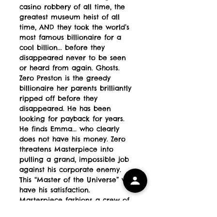
casino robbery of all time, the
greatest museum heist of all
time, AND they took the world’s
most famous billionaire for a
cool billion... before they
disappeared never to be seen
or heard from again. Ghosts.
Zero Preston is the greedy
billionaire her parents brilliantly
ripped off before they
disappeared. He has been
looking for payback for years.
He finds Emma... who clearly
does not have his money. Zero
threatens Masterpiece into
pulling a grand, impossible job
against his corporate enemy.
This “Master of the Universe” will
have his satisfaction.
Masterpiece fashions a crew of
her peers and her parents’ old