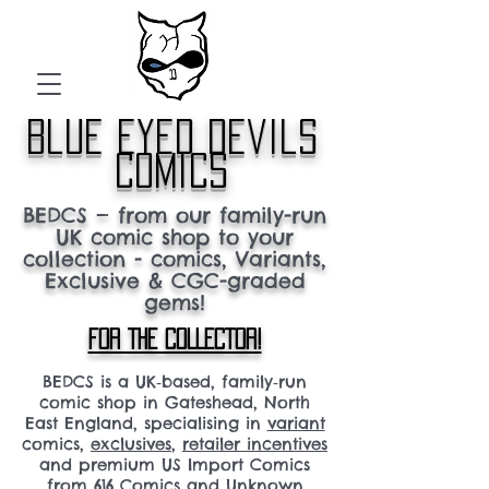
blue eyed devils
comics
BEDCS — from our family-run
UK comic shop to your
collection - comics, Variants,
Exclusive & CGC-graded
gems!
FOR THE COLLECTOR!
BEDCS is a UK‑based, family‑run
comic shop in Gateshead, North
East England, specialising in
variant
comics,
exclusives
,
retailer incentives
and premium US Import Comics
from 616 Comics and Unknown