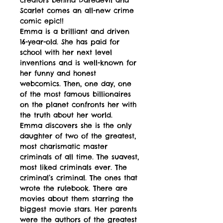
Scarlet comes an all-new crime
comic epic!!
Emma is a brilliant and driven
16-year-old. She has paid for
school with her next level
inventions and is well-known for
her funny and honest
webcomics. Then, one day, one
of the most famous billionaires
on the planet confronts her with
the truth about her world.
Emma discovers she is the only
daughter of two of the greatest,
most charismatic master
criminals of all time. The suavest,
most liked criminals ever. The
criminal’s criminal. The ones that
wrote the rulebook. There are
movies about them starring the
biggest movie stars. Her parents
were the authors of the greatest