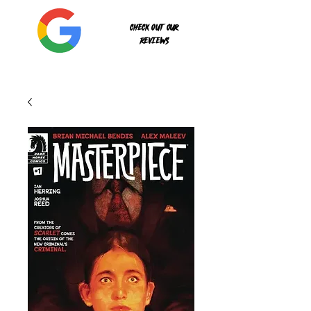
Check out our
reviews