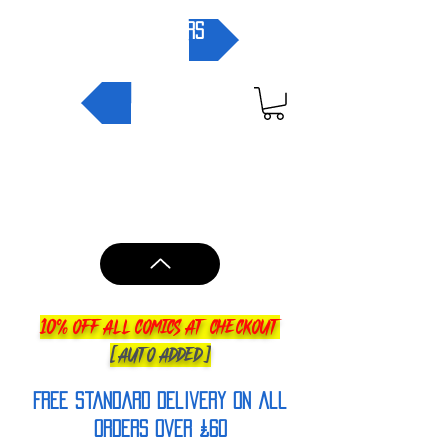
pre-orders
NEW IN
10% OFF ALL COMICS AT CHECKOUT
[AUTO ADDED]
FREE Standard Delivery on all
orderS over £60