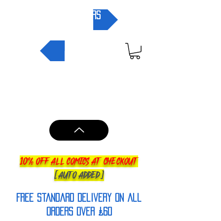
pre-orders
NEW IN
10% OFF ALL COMICS AT CHECKOUT
[AUTO ADDED]
FREE Standard Delivery on all
orderS over £60