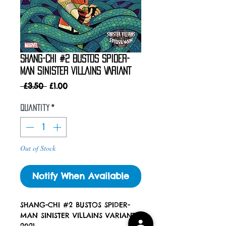
SHANG-CHI #2 BUSTOS SPIDER-
MAN SINISTER VILLAINS VARIANT
Regular
Sale
 £3.50 
£1.00
Price
Price
Quantity
*
Out of Stock
Notify When Available
SHANG-CHI #2 BUSTOS SPIDER-
MAN SINISTER VILLAINS VARIANT
2021