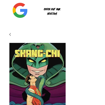
Check out our
reviews