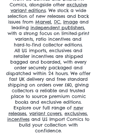
Comics, alongside other
exclusive
variant editions
. We stock a wide
selection of new releases and back
issues from
Marvel
,
DC
,
Image
and
leading
independent publishers
,
with a strong focus on limited‑print
variants, ratio incentives and
hard‑to‑find collector editions.
All US imports, exclusives and
retailer incentives are shipped
bagged and boarded, with every
order securely packaged and
dispatched within 24 hours. We offer
fast UK delivery and free standard
shipping on orders over £60, giving
collectors a reliable and trusted
place to source premium comic
books and exclusive editions.
Explore our full range of
new
releases
,
variant covers
,
exclusives
,
incentives
and US Import Comics to
build your collection with
confidence.