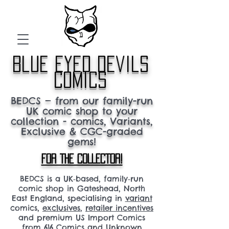
blue eyed devils
comics
BEDCS — from our family-run
UK comic shop to your
collection - comics, Variants,
Exclusive & CGC-graded
gems!
FOR THE COLLECTOR!
BEDCS is a UK‑based, family‑run
comic shop in Gateshead, North
East England, specialising in
variant
comics,
exclusives
,
retailer incentives
and premium US Import Comics
from 616 Comics and Unknown