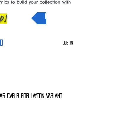
cs to build your collection with
D]
NEW IN
0
Log In
#5 CVR B BOB LAYTON VARIANT