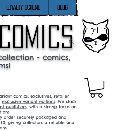
Loyalty Scheme
Blog
 comics
ollection - comics,
ms!
ariant
comics,
exclusives
,
retailer
r
exclusive variant editions
. We stock
t publishers
, with a strong focus on
tions.
ery order securely packaged and
60, giving collectors a reliable and
ons.