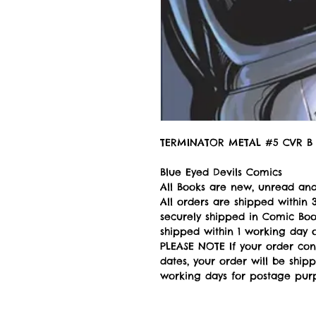
TERMINATOR METAL #5 CVR B 
Blue Eyed Devils Comics
All Books are new, unread and
All orders are shipped withi
securely shipped in Comic Book
shipped within 1 working day of
PLEASE NOTE If your order con
dates, your order will be ship
working days for postage pur