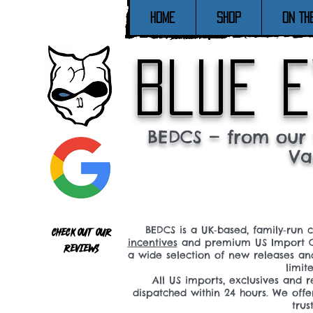
Home
SHOP
ON TH
blue e
BEDCS — from our 
Va
BEDCS is a UK‑based, family‑run 
Check out our
incentives
and premium US Import C
reviews
a wide selection of new releases a
limit
All US imports, exclusives and
dispatched within 24 hours. We offe
tru