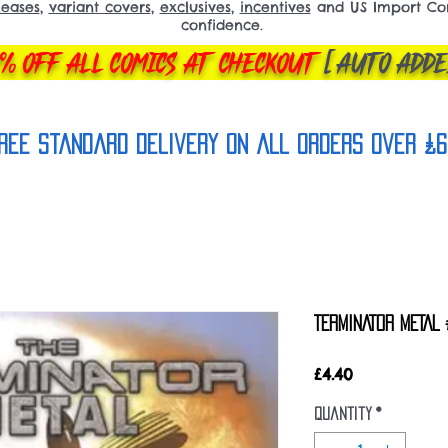
leases
,
variant covers
,
exclusives
,
incentives
and US Import Comi
confidence.
% OFF ALL COMICS AT CHECKOUT
[AUTO ADDE
REE Standard Delivery on all orderS over £6
TERMINATOR METAL 
Price
£4.40
Quantity
*