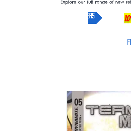
Explore our full range of
new re
pre-orders
10
F