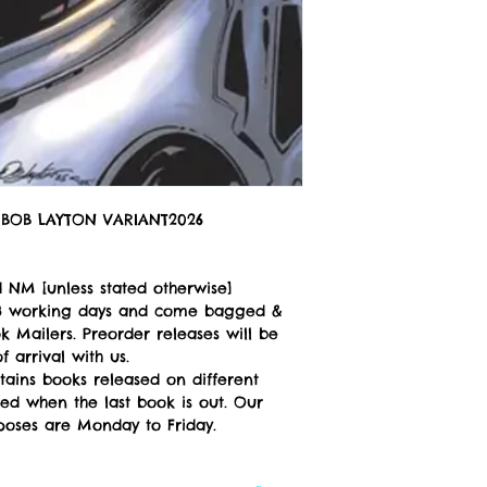
BOB LAYTON VARIANT2026
 NM [unless stated otherwise]
n 3 working days and come bagged &
 Mailers. Preorder releases will be
 arrival with us.
tains books released on different
ped when the last book is out. Our
poses are Monday to Friday.