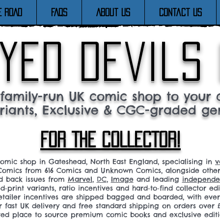
E ROAD
FAQs
About Us
Contact Us
yed devils
family-run UK comic shop to your c
riants, Exclusive & CGC-graded ge
FOR THE COLLECTOR!
comic shop in Gateshead, North East England, specialising in
v
omics from 616 Comics and Unknown Comics, alongside othe
nd back issues from
Marvel
,
DC
,
Image
and leading
independen
ed‑print variants, ratio incentives and hard‑to‑find collector edi
 retailer incentives are shipped bagged and boarded, with ev
r fast UK delivery and free standard shipping on orders over £
sted place to source premium comic books and exclusive editi