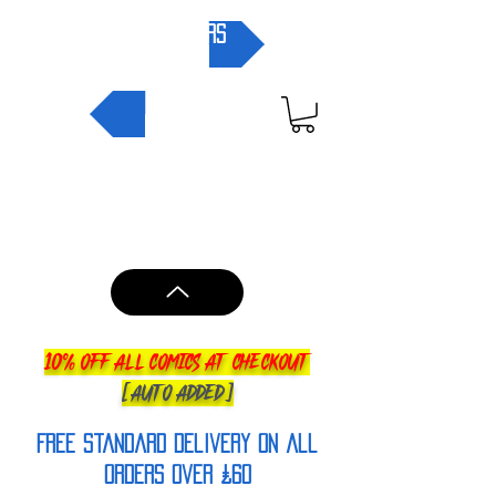
pre-orders
NEW IN
10% OFF ALL COMICS AT CHECKOUT
[AUTO ADDED]
FREE Standard Delivery on all
orderS over £60