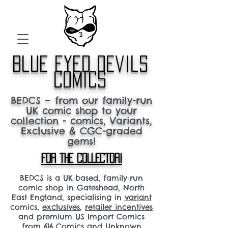
blue eyed devils
comics
BEDCS — from our family-run
UK comic shop to your
collection - comics, Variants,
Exclusive & CGC-graded
gems!
FOR THE COLLECTOR!
BEDCS is a UK‑based, family‑run
comic shop in Gateshead, North
East England, specialising in
variant
comics,
exclusives
,
retailer incentives
and premium US Import Comics
from 616 Comics and Unknown