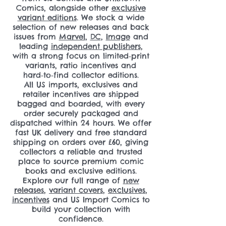
Comics, alongside other
exclusive
variant editions
. We stock a wide
selection of new releases and back
issues from
Marvel
,
DC
,
Image
and
leading
independent publishers
,
with a strong focus on limited‑print
variants, ratio incentives and
hard‑to‑find collector editions.
All US imports, exclusives and
retailer incentives are shipped
bagged and boarded, with every
order securely packaged and
dispatched within 24 hours. We offer
fast UK delivery and free standard
shipping on orders over £60, giving
collectors a reliable and trusted
place to source premium comic
books and exclusive editions.
Explore our full range of
new
releases
,
variant covers
,
exclusives
,
incentives
and US Import Comics to
build your collection with
confidence.