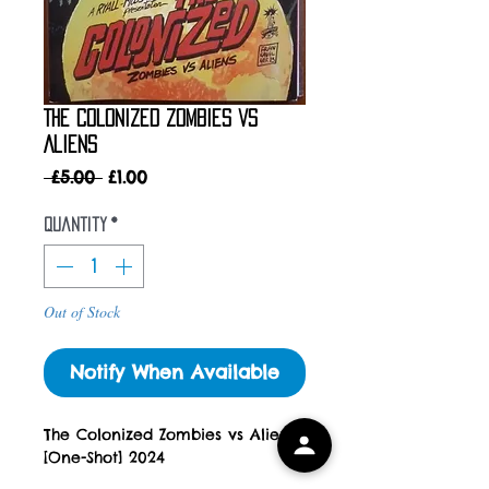
The Colonized Zombies vs
Aliens
Regular
Sale
 £5.00 
£1.00
Price
Price
Quantity
*
Out of Stock
Notify When Available
The Colonized Zombies vs Aliens
[One-Shot] 2024