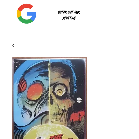
Check out our
reviews