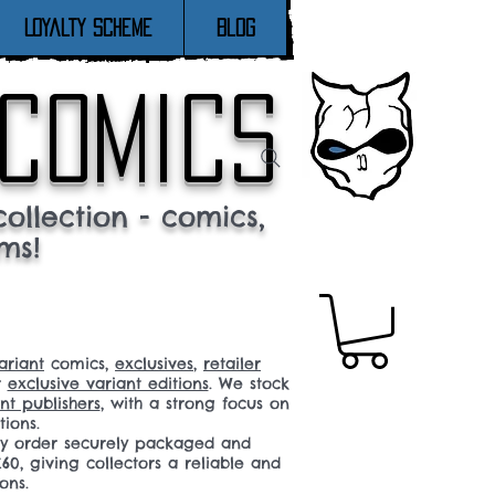
Loyalty Scheme
Blog
 comics
ollection - comics,
ms!
ariant
comics,
exclusives
,
retailer
r
exclusive variant editions
. We stock
t publishers
, with a strong focus on
tions.
ery order securely packaged and
60, giving collectors a reliable and
ons.