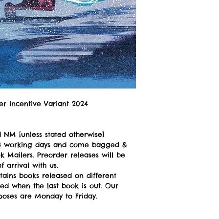
ler Incentive Variant 2024
 NM [unless stated otherwise]
n 3 working days and come bagged &
 Mailers. Preorder releases will be
 arrival with us.
tains books released on different
ped when the last book is out. Our
poses are Monday to Friday.