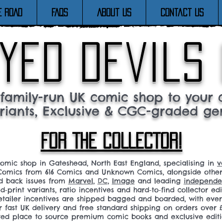
E ROAD
FAQs
About Us
Contact Us
yed devils
family-run UK comic shop to your c
riants, Exclusive & CGC-graded ge
FOR THE COLLECTOR!
comic shop in Gateshead, North East England, specialising in
v
omics from 616 Comics and Unknown Comics, alongside othe
nd back issues from
Marvel
,
DC
,
Image
and leading
independen
ed‑print variants, ratio incentives and hard‑to‑find collector edi
 retailer incentives are shipped bagged and boarded, with ev
r fast UK delivery and free standard shipping on orders over £
sted place to source premium comic books and exclusive editi