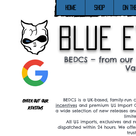
Home
SHOP
ON TH
blue e
BEDCS — from our 
Va
BEDCS is a UK‑based, family‑run 
Check out our
incentives
and premium US Import C
reviews
a wide selection of new releases a
limit
All US imports, exclusives and
dispatched within 24 hours. We offe
tru