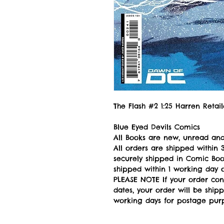
The Flash #2 1:25 Harren Retai
Blue Eyed Devils Comics
All Books are new, unread and
All orders are shipped withi
securely shipped in Comic Book
shipped within 1 working day of
PLEASE NOTE If your order con
dates, your order will be ship
working days for postage pur