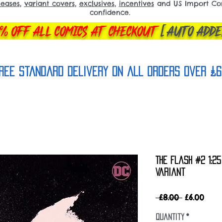
leases
,
variant covers
,
exclusives
,
incentives
and US Import Comi
confidence.
% OFF ALL COMICS AT CHECKOUT
[AUTO ADDE
REE Standard Delivery on all orderS over £6
The Flash #2 1:2
Variant
Regular
Sale
 £8.00 
£6.00
Price
Pric
Quantity
*