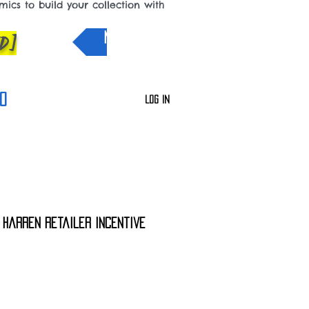
cs to build your collection with
D]
NEW IN
0
Log In
5 Harren Retailer Incentive
e