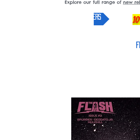
Explore our full range of
new re
pre-orders
10
F