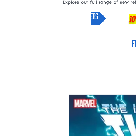
Explore our full range of
new re
pre-orders
10
F