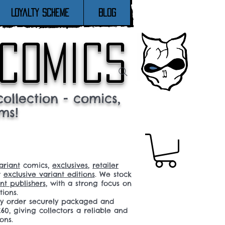
Loyalty Scheme
Blog
 comics
ollection - comics,
ms!
ariant
comics,
exclusives
,
retailer
r
exclusive variant editions
. We stock
t publishers
, with a strong focus on
tions.
ery order securely packaged and
60, giving collectors a reliable and
ons.