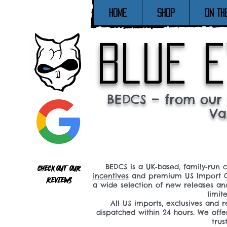
Home
SHOP
ON TH
blue e
BEDCS — from our 
Va
BEDCS is a UK‑based, family‑run 
Check out our
incentives
and premium US Import C
reviews
a wide selection of new releases a
limit
All US imports, exclusives and
dispatched within 24 hours. We offe
tru