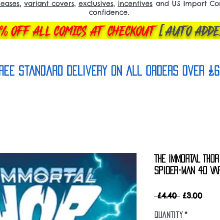
leases
,
variant covers
,
exclusives
,
incentives
and US Import Comi
confidence.
% OFF ALL COMICS AT CHECKOUT
[AUTO ADDE
REE Standard Delivery on all orderS over £6
THE IMMORTAL THO
SPIDER-MAN 40 VAR
Regular
Sale
 £4.40 
£3.00
Price
Pric
Quantity
*