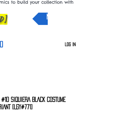
cs to build your collection with
D]
NEW IN
0
Log In
R #10 SIQUIERA BLACK COSTUME
IANT [LGY#771]
e