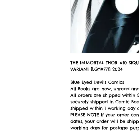
THE IMMORTAL THOR #10 SIQU
VARIANT [LGY#771] 2024
Blue Eyed Devils Comics
All Books are new, unread and
All orders are shipped withi
securely shipped in Comic Book
shipped within 1 working day of
PLEASE NOTE If your order con
dates, your order will be ship
working days for postage pur