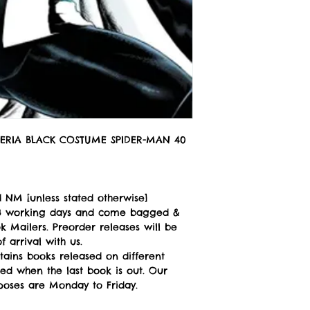
ERIA BLACK COSTUME SPIDER-MAN 40
 NM [unless stated otherwise]
n 3 working days and come bagged &
 Mailers. Preorder releases will be
 arrival with us.
tains books released on different
ped when the last book is out. Our
poses are Monday to Friday.