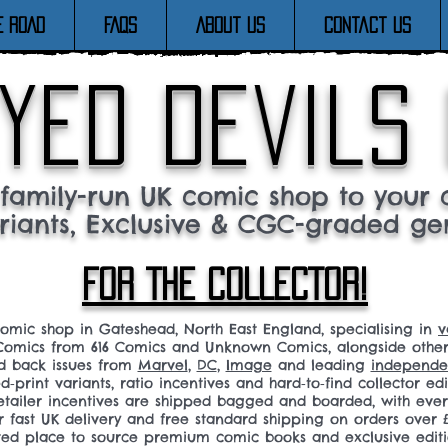
E ROAD
FAQs
About Us
Contact Us
yed devils
family-run UK comic shop to your c
riants, Exclusive & CGC-graded ge
FOR THE COLLECTOR!
comic shop in Gateshead, North East England, specialising in
v
omics from 616 Comics and Unknown Comics, alongside othe
nd back issues from
Marvel
,
DC
,
Image
and leading
independen
ed‑print variants, ratio incentives and hard‑to‑find collector edi
 retailer incentives are shipped bagged and boarded, with ev
r fast UK delivery and free standard shipping on orders over £
sted place to source premium comic books and exclusive editi