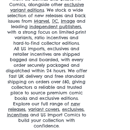
Comics, alongside other
exclusive
variant editions
. We stock a wide
selection of new releases and back
issues from
Marvel
,
DC
,
Image
and
leading
independent publishers
,
with a strong focus on limited‑print
variants, ratio incentives and
hard‑to‑find collector editions.
All US imports, exclusives and
retailer incentives are shipped
bagged and boarded, with every
order securely packaged and
dispatched within 24 hours. We offer
fast UK delivery and free standard
shipping on orders over £60, giving
collectors a reliable and trusted
place to source premium comic
books and exclusive editions.
Explore our full range of
new
releases
,
variant covers
,
exclusives
,
incentives
and US Import Comics to
build your collection with
confidence.