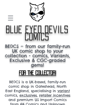
blue eyed devils
comics
BEDCS — from our family-run
UK comic shop to your
collection - comics, Variants,
Exclusive & CGC-graded
gems!
FOR THE COLLECTOR!
BEDCS is a UK‑based, family‑run
comic shop in Gateshead, North
East England, specialising in
variant
comics,
exclusives
,
retailer incentives
and premium US Import Comics
from 616 Comics and Unknown