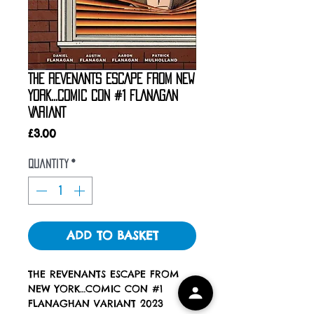
THE REVENANTS ESCAPE FROM NEW
YORK…COMIC CON #1 FLANAGAN
VARIANT
Price
£3.00
Quantity
*
ADD TO BASKET
THE REVENANTS ESCAPE FROM
NEW YORK…COMIC CON #1
FLANAGHAN VARIANT 2023