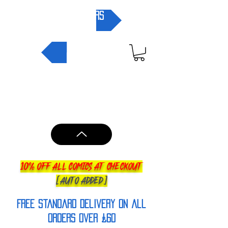
pre-orders
NEW IN
10% OFF ALL COMICS AT CHECKOUT
[AUTO ADDED]
FREE Standard Delivery on all
orderS over £60