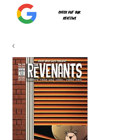
Check out our
reviews