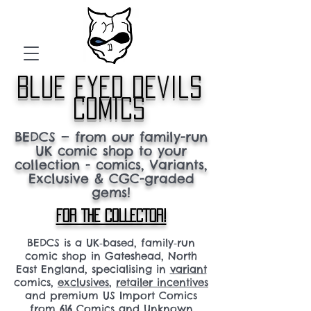
blue eyed devils
comics
BEDCS — from our family-run
UK comic shop to your
collection - comics, Variants,
Exclusive & CGC-graded
gems!
FOR THE COLLECTOR!
BEDCS is a UK‑based, family‑run
comic shop in Gateshead, North
East England, specialising in
variant
comics,
exclusives
,
retailer incentives
and premium US Import Comics
from 616 Comics and Unknown