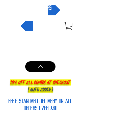
pre-orders
NEW IN
10% OFF ALL COMICS AT CHECKOUT
[AUTO ADDED]
FREE Standard Delivery on all
orderS over £60