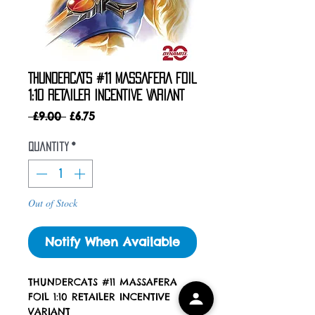
THUNDERCATS #11 MASSAFERA FOIL
1:10 RETAILER INCENTIVE VARIANT
Regular
Sale
 £9.00 
£6.75
Price
Price
Quantity
*
Out of Stock
Notify When Available
THUNDERCATS #11 MASSAFERA
FOIL 1:10 RETAILER INCENTIVE
VARIANT