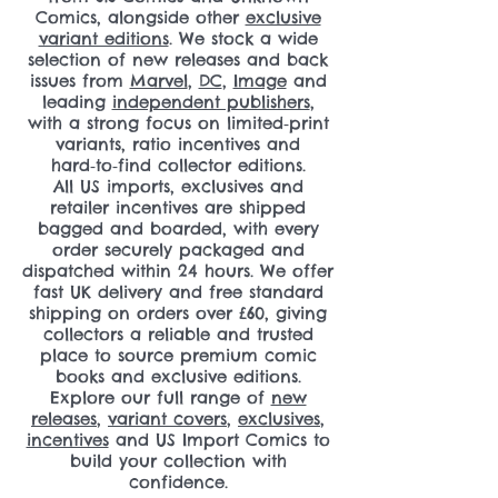
Comics, alongside other
exclusive
variant editions
. We stock a wide
selection of new releases and back
issues from
Marvel
,
DC
,
Image
and
leading
independent publishers
,
with a strong focus on limited‑print
variants, ratio incentives and
hard‑to‑find collector editions.
All US imports, exclusives and
retailer incentives are shipped
bagged and boarded, with every
order securely packaged and
dispatched within 24 hours. We offer
fast UK delivery and free standard
shipping on orders over £60, giving
collectors a reliable and trusted
place to source premium comic
books and exclusive editions.
Explore our full range of
new
releases
,
variant covers
,
exclusives
,
incentives
and US Import Comics to
build your collection with
confidence.