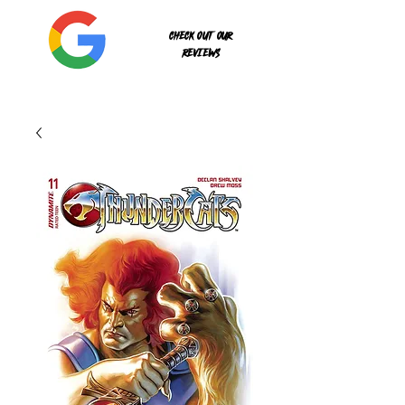
Check out our
reviews