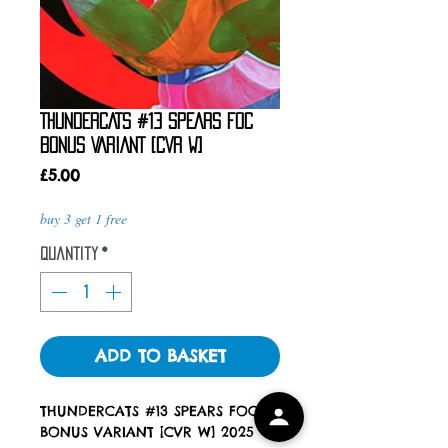
THUNDERCATS #13 SPEARS FOC
BONUS VARIANT [CVR W]
Price
£5.00
buy 3 get 1 free
Quantity
*
ADD TO BASKET
THUNDERCATS #13 SPEARS FOC
BONUS VARIANT [CVR W] 2025