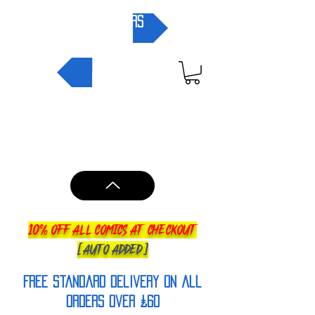
pre-orders
NEW IN
10% OFF ALL COMICS AT CHECKOUT
[AUTO ADDED]
FREE Standard Delivery on all
orderS over £60