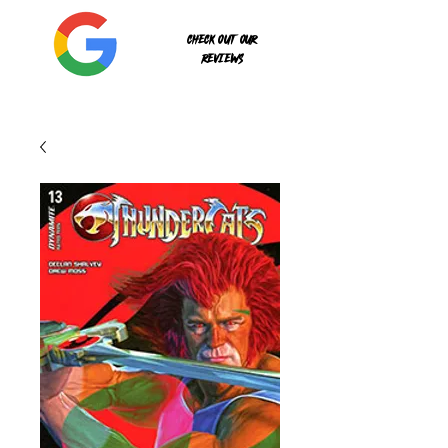
Check out our
reviews