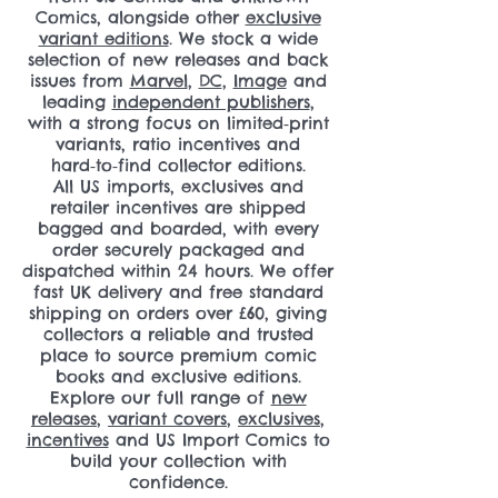
Comics, alongside other
exclusive
variant editions
. We stock a wide
selection of new releases and back
issues from
Marvel
,
DC
,
Image
and
leading
independent publishers
,
with a strong focus on limited‑print
variants, ratio incentives and
hard‑to‑find collector editions.
All US imports, exclusives and
retailer incentives are shipped
bagged and boarded, with every
order securely packaged and
dispatched within 24 hours. We offer
fast UK delivery and free standard
shipping on orders over £60, giving
collectors a reliable and trusted
place to source premium comic
books and exclusive editions.
Explore our full range of
new
releases
,
variant covers
,
exclusives
,
incentives
and US Import Comics to
build your collection with
confidence.