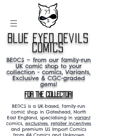
blue eyed devils
comics
BEDCS — from our family-run
UK comic shop to your
collection - comics, Variants,
Exclusive & CGC-graded
gems!
FOR THE COLLECTOR!
BEDCS is a UK‑based, family‑run
comic shop in Gateshead, North
East England, specialising in
variant
comics,
exclusives
,
retailer incentives
and premium US Import Comics
from 616 Comics and Unknown