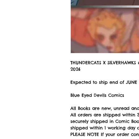
THUNDERCATS X SILVERHAWKS 
2026
Expected to ship end of JUNE
Blue Eyed Devils Comics
All Books are new, unread and
All orders are shipped withi
securely shipped in Comic Book
shipped within 1 working day of
PLEASE NOTE If your order con