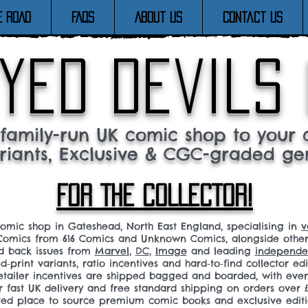
E ROAD
FAQs
About Us
Contact Us
yed devils
family-run UK comic shop to your c
riants, Exclusive & CGC-graded ge
FOR THE COLLECTOR!
comic shop in Gateshead, North East England, specialising in
v
omics from 616 Comics and Unknown Comics, alongside othe
nd back issues from
Marvel
,
DC
,
Image
and leading
independen
ed‑print variants, ratio incentives and hard‑to‑find collector edi
 retailer incentives are shipped bagged and boarded, with ev
r fast UK delivery and free standard shipping on orders over £
sted place to source premium comic books and exclusive editi