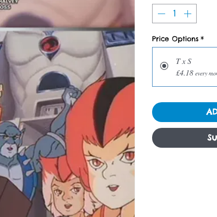
Price Options
*
T x S
£4.18
every mo
AD
Su