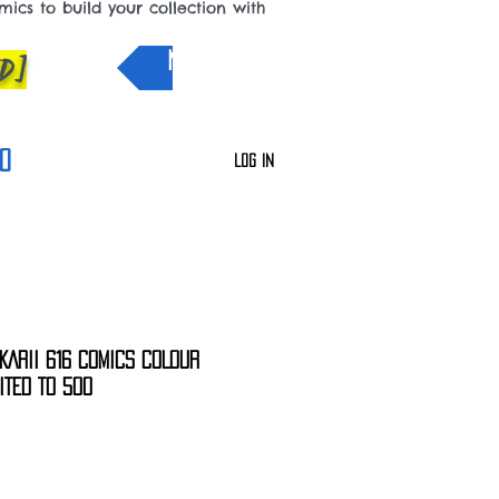
cs to build your collection with
D]
NEW IN
0
Log In
KARII 616 COMICS COLOUR
MITED TO 500