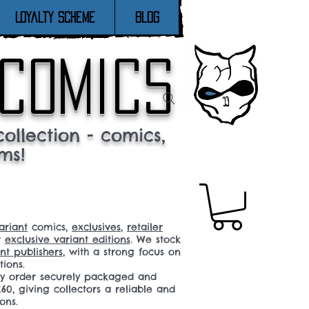
Loyalty Scheme
Blog
 comics
ollection - comics,
ms!
ariant
comics,
exclusives
,
retailer
r
exclusive variant editions
. We stock
t publishers
, with a strong focus on
tions.
ery order securely packaged and
60, giving collectors a reliable and
ons.