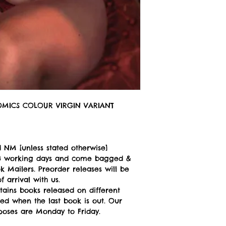
COMICS COLOUR VIRGIN VARIANT
 NM [unless stated otherwise]
n 3 working days and come bagged &
 Mailers. Preorder releases will be
 arrival with us.
tains books released on different
ped when the last book is out. Our
poses are Monday to Friday.