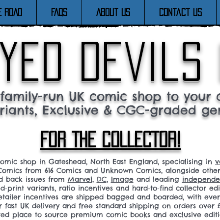
E ROAD
FAQs
About Us
Contact Us
yed devils
family-run UK comic shop to your c
riants, Exclusive & CGC-graded ge
FOR THE COLLECTOR!
comic shop in Gateshead, North East England, specialising in
v
omics from 616 Comics and Unknown Comics, alongside othe
nd back issues from
Marvel
,
DC
,
Image
and leading
independen
ed‑print variants, ratio incentives and hard‑to‑find collector edi
 retailer incentives are shipped bagged and boarded, with ev
r fast UK delivery and free standard shipping on orders over £
sted place to source premium comic books and exclusive editi