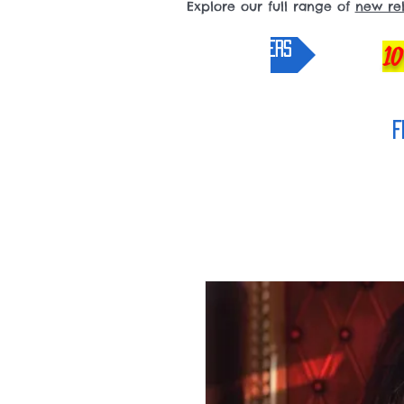
Explore our full range of
new re
pre-orders
10
F