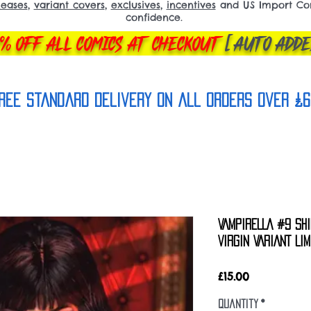
leases
,
variant covers
,
exclusives
,
incentives
and US Import Comi
confidence.
% OFF ALL COMICS AT CHECKOUT
[AUTO ADDE
REE Standard Delivery on all orderS over £6
VAMPIRELLA #9 SHI
VIRGIN VARIANT LI
Price
£15.00
Quantity
*