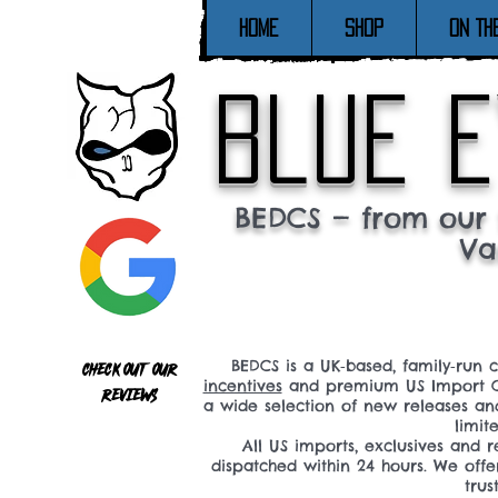
Home
SHOP
ON TH
blue e
BEDCS — from our 
Va
BEDCS is a UK‑based, family‑run 
Check out our
incentives
and premium US Import C
reviews
a wide selection of new releases a
limit
All US imports, exclusives and
dispatched within 24 hours. We offe
tru