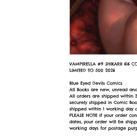
VAMPIRELLA #9 SHIKARII 616 
LIMITED TO 500 2026
Blue Eyed Devils Comics
All Books are new, unread and
All orders are shipped withi
securely shipped in Comic Book
shipped within 1 working day of
PLEASE NOTE If your order con
dates, your order will be ship
working days for postage pur