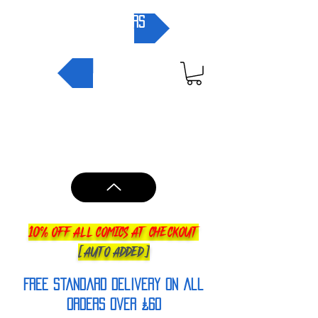
pre-orders
NEW IN
10% OFF ALL COMICS AT CHECKOUT
[AUTO ADDED]
FREE Standard Delivery on all
orderS over £60