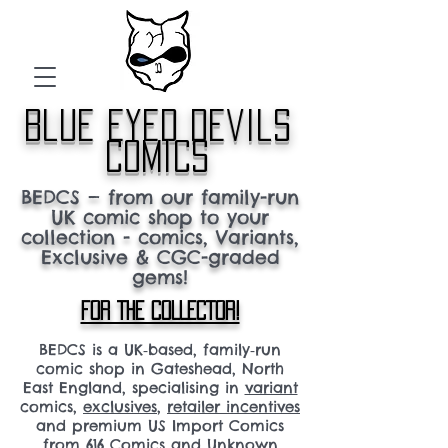
blue eyed devils
comics
BEDCS — from our family-run
UK comic shop to your
collection - comics, Variants,
Exclusive & CGC-graded
gems!
FOR THE COLLECTOR!
BEDCS is a UK‑based, family‑run
comic shop in Gateshead, North
East England, specialising in
variant
comics,
exclusives
,
retailer incentives
and premium US Import Comics
from 616 Comics and Unknown