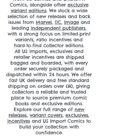
Comics, alongside other
exclusive
variant editions
. We stock a wide
selection of new releases and back
issues from
Marvel
,
DC
,
Image
and
leading
independent publishers
,
with a strong focus on limited‑print
variants, ratio incentives and
hard‑to‑find collector editions.
All US imports, exclusives and
retailer incentives are shipped
bagged and boarded, with every
order securely packaged and
dispatched within 24 hours. We offer
fast UK delivery and free standard
shipping on orders over £60, giving
collectors a reliable and trusted
place to source premium comic
books and exclusive editions.
Explore our full range of
new
releases
,
variant covers
,
exclusives
,
incentives
and US Import Comics to
build your collection with
confidence.