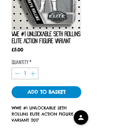
WWE #1 UNLOCKABLE SETH ROLLINS
ELITE ACTION FIGURE VARIANT
Price
£5.00
Quantity
*
ADD TO BASKET
WWE #1 UNLOCKABLE SETH
ROLLINS ELITE ACTION FIGURE
VARIANT 2017