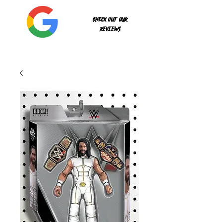
Check out our
reviews