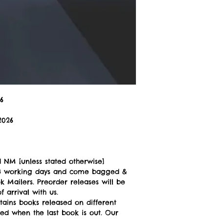
6
2026
 NM [unless stated otherwise]
n 3 working days and come bagged &
 Mailers. Preorder releases will be
 arrival with us.
tains books released on different
ped when the last book is out. Our