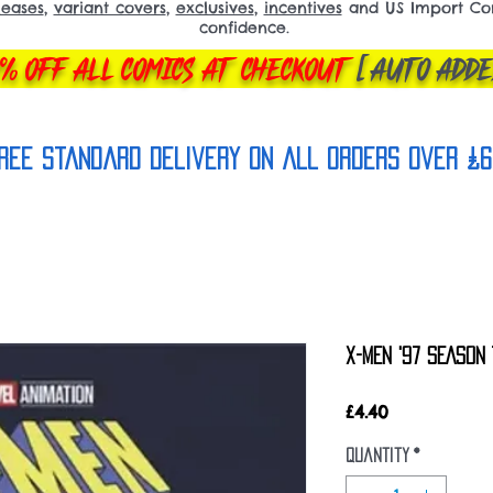
leases
,
variant covers
,
exclusives
,
incentives
and US Import Comi
confidence.
% OFF ALL COMICS AT CHECKOUT
[AUTO ADDE
REE Standard Delivery on all orderS over £6
X-MEN '97 SEASON 
Price
£4.40
Quantity
*