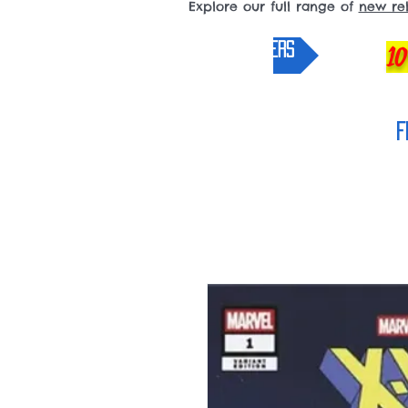
Explore our full range of
new re
pre-orders
10
F