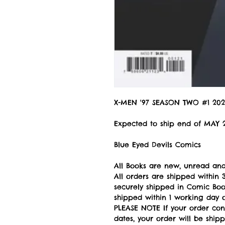
X-MEN '97 SEASON TWO #1 202
Expected to ship end of MAY 
Blue Eyed Devils Comics
All Books are new, unread and
All orders are shipped withi
securely shipped in Comic Book
shipped within 1 working day of
PLEASE NOTE If your order con
dates, your order will be ship