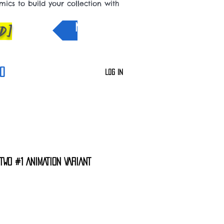
cs to build your collection with
D]
NEW IN
0
Log In
TWO #1 ANIMATION VARIANT