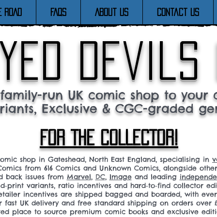
E ROAD
FAQs
About Us
Contact Us
yed devils
family-run UK comic shop to your c
riants, Exclusive & CGC-graded ge
FOR THE COLLECTOR!
comic shop in Gateshead, North East England, specialising in
v
omics from 616 Comics and Unknown Comics, alongside othe
nd back issues from
Marvel
,
DC
,
Image
and leading
independen
ed‑print variants, ratio incentives and hard‑to‑find collector edi
 retailer incentives are shipped bagged and boarded, with ev
r fast UK delivery and free standard shipping on orders over £
sted place to source premium comic books and exclusive editi