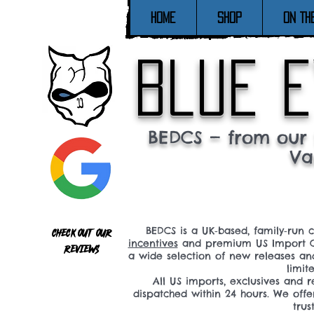
Home
SHOP
ON TH
blue e
BEDCS — from our 
Va
BEDCS is a UK‑based, family‑run 
Check out our
incentives
and premium US Import C
reviews
a wide selection of new releases a
limit
All US imports, exclusives and
dispatched within 24 hours. We offe
tru