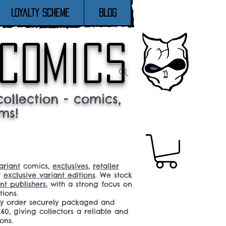
Loyalty Scheme
Blog
 comics
ollection - comics,
ms!
ariant
comics,
exclusives
,
retailer
r
exclusive variant editions
. We stock
t publishers
, with a strong focus on
tions.
ery order securely packaged and
60, giving collectors a reliable and
ons.