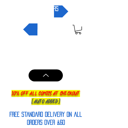
pre-orders
NEW IN
10% OFF ALL COMICS AT CHECKOUT
[AUTO ADDED]
FREE Standard Delivery on all
orderS over £60