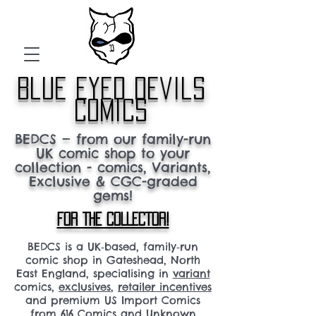
blue eyed devils
comics
BEDCS — from our family-run
UK comic shop to your
collection - comics, Variants,
Exclusive & CGC-graded
gems!
FOR THE COLLECTOR!
BEDCS is a UK‑based, family‑run
comic shop in Gateshead, North
East England, specialising in
variant
comics,
exclusives
,
retailer incentives
and premium US Import Comics
from 616 Comics and Unknown