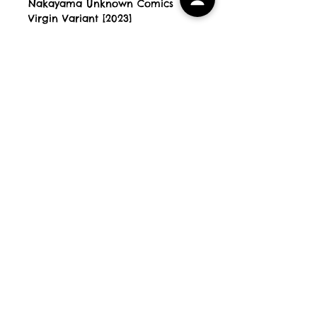
Nakayama Unknown Comics
Virgin Variant [2023]
Blue Eyed Devils Comics
All Books are new, unread and
NM [unless stated otherwise]
All orders are shipped within 3
working days and come bagged
& securely shipped in Comic
Book Mailers. Preorder releases
will be shipped within 1 working
day of arrival with us.
PLEASE NOTE If your order
contains books released on
different dates, your order will
be shipped when the last book is
out. Our working days for
postage purposes are Monday
to Friday.
HOME