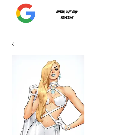
Check out our
reviews