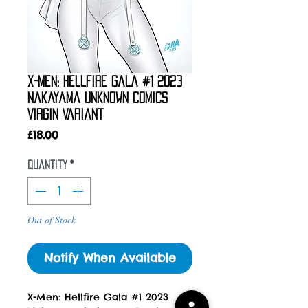
X-Men: Hellfire Gala #1 2023
Nakayama Unknown Comics
Virgin Variant
Price
£18.00
Quantity
*
Out of Stock
Notify When Available
X-Men: Hellfire Gala #1 2023