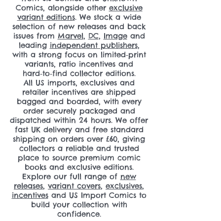
Comics, alongside other
exclusive
variant editions
. We stock a wide
selection of new releases and back
issues from
Marvel
,
DC
,
Image
and
leading
independent publishers
,
with a strong focus on limited‑print
variants, ratio incentives and
hard‑to‑find collector editions.
All US imports, exclusives and
retailer incentives are shipped
bagged and boarded, with every
order securely packaged and
dispatched within 24 hours. We offer
fast UK delivery and free standard
shipping on orders over £60, giving
collectors a reliable and trusted
place to source premium comic
books and exclusive editions.
Explore our full range of
new
releases
,
variant covers
,
exclusives
,
incentives
and US Import Comics to
build your collection with
confidence.