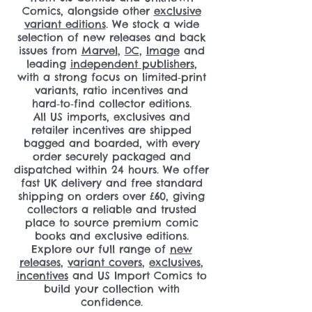
Comics, alongside other
exclusive
variant editions
. We stock a wide
selection of new releases and back
issues from
Marvel
,
DC
,
Image
and
leading
independent publishers
,
with a strong focus on limited‑print
variants, ratio incentives and
hard‑to‑find collector editions.
All US imports, exclusives and
retailer incentives are shipped
bagged and boarded, with every
order securely packaged and
dispatched within 24 hours. We offer
fast UK delivery and free standard
shipping on orders over £60, giving
collectors a reliable and trusted
place to source premium comic
books and exclusive editions.
Explore our full range of
new
releases
,
variant covers
,
exclusives
,
incentives
and US Import Comics to
build your collection with
confidence.