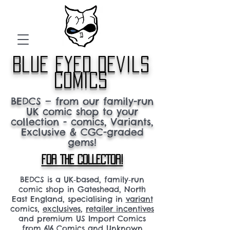
blue eyed devils
comics
BEDCS — from our family-run
UK comic shop to your
collection - comics, Variants,
Exclusive & CGC-graded
gems!
FOR THE COLLECTOR!
BEDCS is a UK‑based, family‑run
comic shop in Gateshead, North
East England, specialising in
variant
comics,
exclusives
,
retailer incentives
and premium US Import Comics
from 616 Comics and Unknown