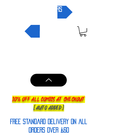
pre-orders
NEW IN
10% OFF ALL COMICS AT CHECKOUT
[AUTO ADDED]
FREE Standard Delivery on all
orderS over £60