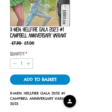
X-MEN: HELLFIRE GALA 2023 #1
CAMPBELL ANNIVERSARY VARIANT
Regular
Sale
 £7.50 
£5.00
Price
Price
Quantity
*
ADD TO BASKET
X-MEN: HELLFIRE GALA 2023 #1
CAMPBELL ANNIVERSARY VARIANT
2023