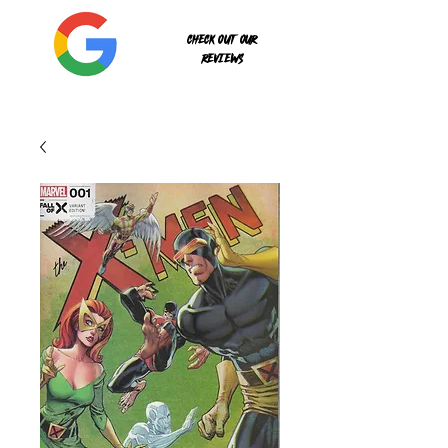
Check out our
reviews